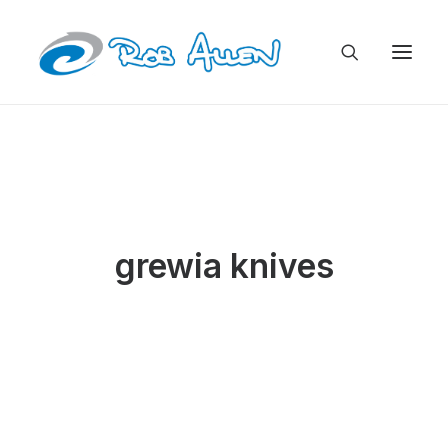
grewia knives