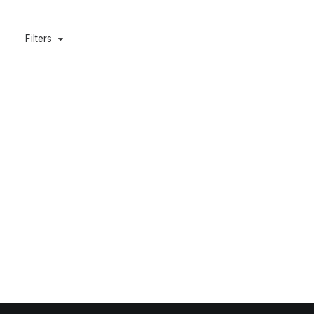
Filters
Grewia