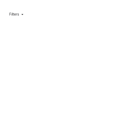
Filters
Cobia