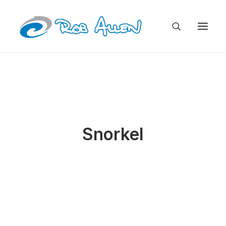
Snorkel