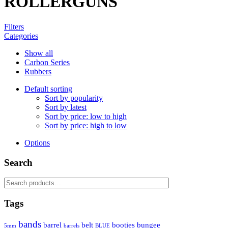
ROLLERGUNS
Filters
Categories
Show all
Carbon Series
Rubbers
Default sorting
Sort by popularity
Sort by latest
Sort by price: low to high
Sort by price: high to low
Options
Search
Search
for:
Tags
bands
barrel
belt
booties
bungee
5mm
barrels
BLUE