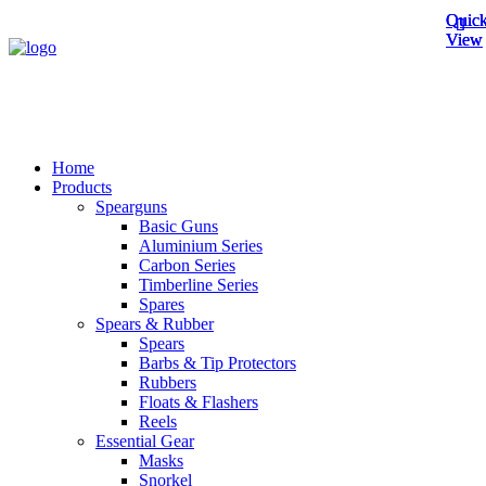
Quick
Quick
Quick
View
View
View
Home
Products
Spearguns
Basic Guns
Aluminium Series
Carbon Series
Timberline Series
Spares
Spears & Rubber
Spears
Barbs & Tip Protectors
Rubbers
Floats & Flashers
Reels
Essential Gear
Masks
Snorkel