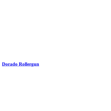
Dorado Rollergun