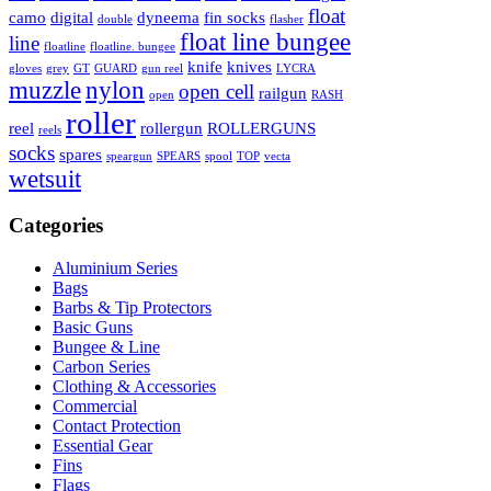
float
camo
digital
dyneema
fin socks
double
flasher
float line bungee
line
floatline
floatline. bungee
knife
knives
gloves
grey
GT
GUARD
gun reel
LYCRA
muzzle
nylon
open cell
railgun
open
RASH
roller
reel
rollergun
ROLLERGUNS
reels
socks
spares
speargun
SPEARS
spool
TOP
vecta
wetsuit
Categories
Aluminium Series
Bags
Barbs & Tip Protectors
Basic Guns
Bungee & Line
Carbon Series
Clothing & Accessories
Commercial
Contact Protection
Essential Gear
Fins
Flags