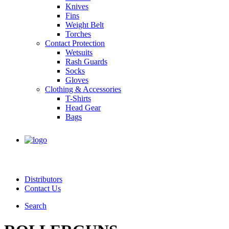
Knives
Fins
Weight Belt
Torches
Contact Protection
Wetsuits
Rash Guards
Socks
Gloves
Clothing & Accessories
T-Shirts
Head Gear
Bags
Distributors
Contact Us
Search