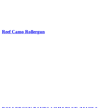
Reef Camo Rollergun