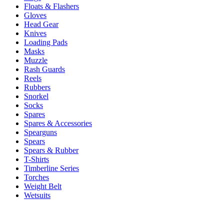
Floats & Flashers
Gloves
Head Gear
Knives
Loading Pads
Masks
Muzzle
Rash Guards
Reels
Rubbers
Snorkel
Socks
Spares
Spares & Accessories
Spearguns
Spears
Spears & Rubber
T-Shirts
Timberline Series
Torches
Weight Belt
Wetsuits