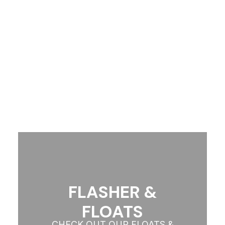
CHECK OUT OUR WETSUIT
COLLECTION
View More
FLASHER &
FLOATS
CHECK OUT OUR FLOATS &