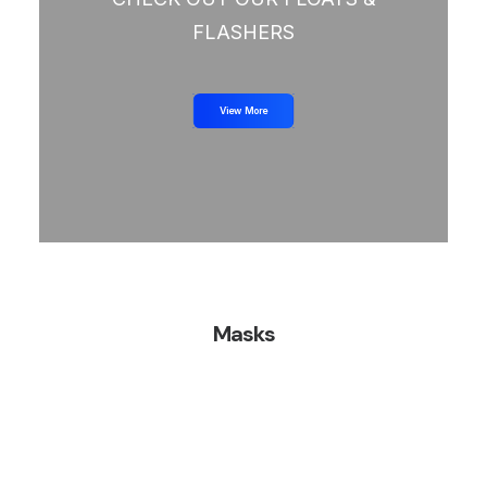
FLASHERS
View More
Masks