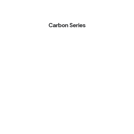
Carbon Series
Bluefin Pro Triple
WETSUIT RANGE