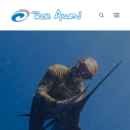
Rob Allen Spearfishing