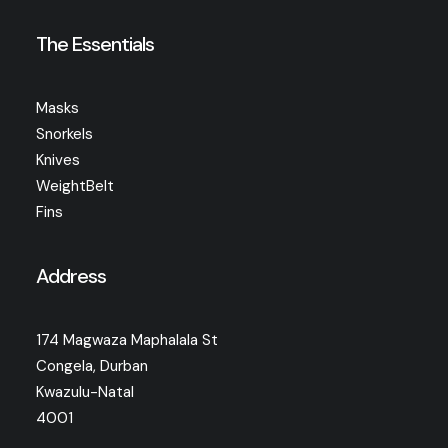
The Essentials
Masks
Snorkels
Knives
WeightBelt
Fins
Address
174 Magwaza Maphalala St
Congela, Durban
Kwazulu-Natal
4001