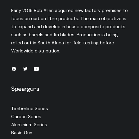
Early 2016 Rob Allen acquired new factory premises to
focus on carbon fibre products. The main objective is
to expand and develop in house composite products
such as barrels and fin blades. Production is being
rolled out in South Africa for field testing before
Worldwide distribution.
Spearguns
Timberline Series
Carbon Series
Aluminium Series
Basic Gun