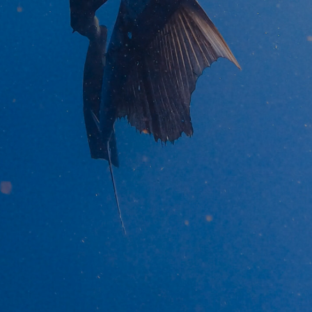
BROWSE OUR WEBSITE TO SEE OUR PRODUCTS
BROWSE NOW