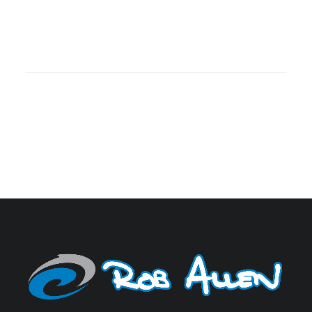
OCEAN