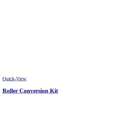
Quick-View
Roller Conversion Kit