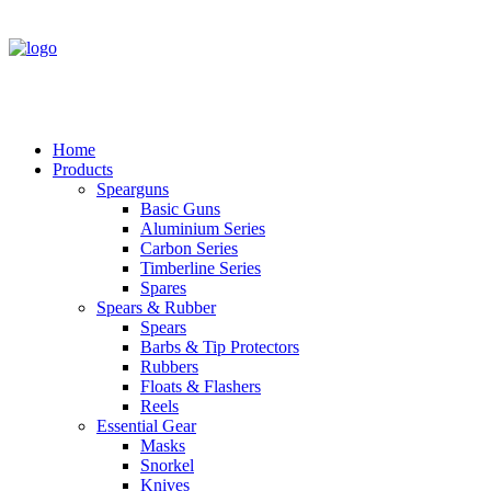
Home
Products
Spearguns
Basic Guns
Aluminium Series
Carbon Series
Timberline Series
Spares
Spears & Rubber
Spears
Barbs & Tip Protectors
Rubbers
Floats & Flashers
Reels
Essential Gear
Masks
Snorkel
Knives