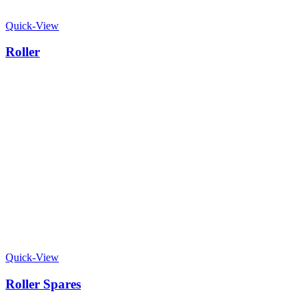
Quick-View
Roller
Quick-View
Roller Spares