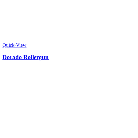
Quick-View
Dorado Rollergun