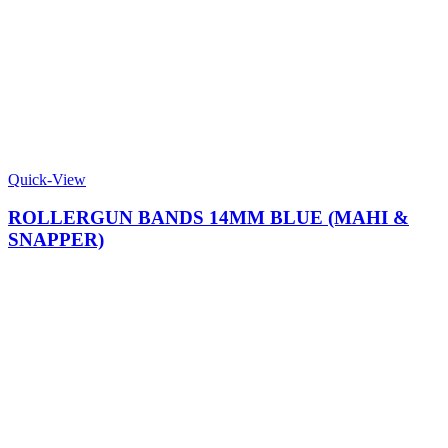
Quick-View
ROLLERGUN BANDS 14MM BLUE (MAHI &
SNAPPER)