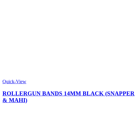
Quick-View
ROLLERGUN BANDS 14MM BLACK (SNAPPER
& MAHI)