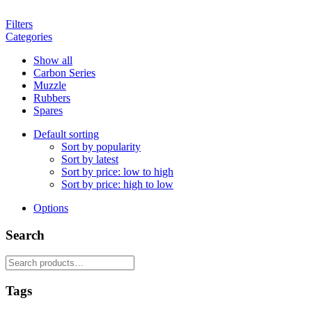
Filters
Categories
Show all
Carbon Series
Muzzle
Rubbers
Spares
Default sorting
Sort by popularity
Sort by latest
Sort by price: low to high
Sort by price: high to low
Options
Search
Search
for:
Tags