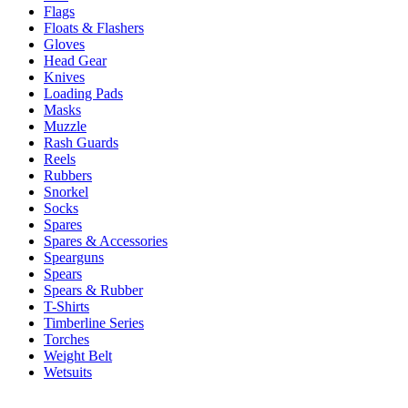
Flags
Floats & Flashers
Gloves
Head Gear
Knives
Loading Pads
Masks
Muzzle
Rash Guards
Reels
Rubbers
Snorkel
Socks
Spares
Spares & Accessories
Spearguns
Spears
Spears & Rubber
T-Shirts
Timberline Series
Torches
Weight Belt
Wetsuits