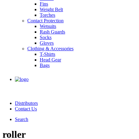
Fins
Weight Belt
Torches
Contact Protection
Wetsuits
Rash Guards
Socks
Gloves
Clothing & Accessories
T-Shirts
Head Gear
Bags
Distributors
Contact Us
Search
roller