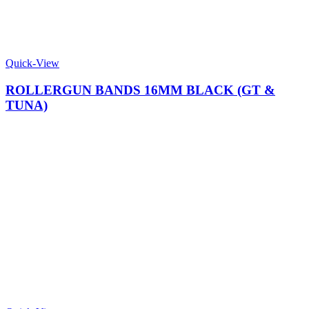
Quick-View
ROLLERGUN BANDS 16MM BLACK (GT &
TUNA)