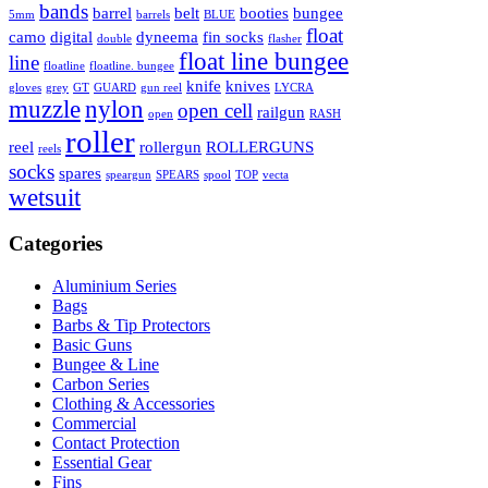
bands
barrel
belt
booties
bungee
5mm
barrels
BLUE
float
camo
digital
dyneema
fin socks
double
flasher
float line bungee
line
floatline
floatline. bungee
knife
knives
gloves
grey
GT
GUARD
gun reel
LYCRA
muzzle
nylon
open cell
railgun
open
RASH
roller
reel
rollergun
ROLLERGUNS
reels
socks
spares
speargun
SPEARS
spool
TOP
vecta
wetsuit
Categories
Aluminium Series
Bags
Barbs & Tip Protectors
Basic Guns
Bungee & Line
Carbon Series
Clothing & Accessories
Commercial
Contact Protection
Essential Gear
Fins