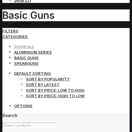
Search
Basic Guns
FILTERS
CATEGORIES
SHOW ALL
ALUMINIUM SERIES
BASIC GUNS
SPEARGUNS
DEFAULT SORTING
SORT BY POPULARITY
SORT BY LATEST
SORT BY PRICE: LOW TO HIGH
SORT BY PRICE: HIGH TO LOW
OPTIONS
Search
Search
for: