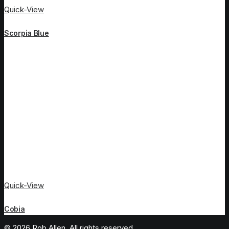
Quick-View
Scorpia Blue
Quick-View
Cobia
© 2026 Rob Allen. All rights reserved