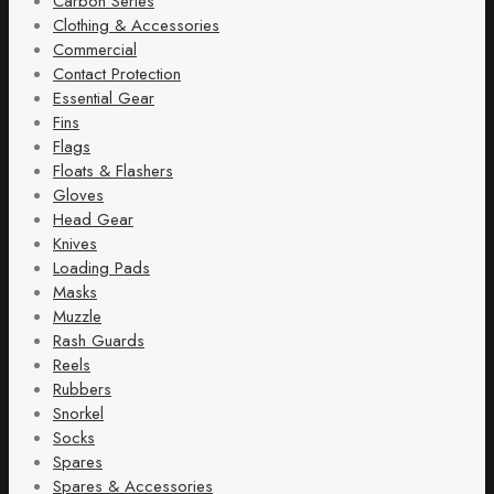
Carbon Series
Clothing & Accessories
Commercial
Contact Protection
Essential Gear
Fins
Flags
Floats & Flashers
Gloves
Head Gear
Knives
Loading Pads
Masks
Muzzle
Rash Guards
Reels
Rubbers
Snorkel
Socks
Spares
Spares & Accessories