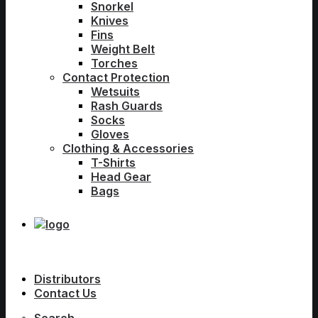
Snorkel
Knives
Fins
Weight Belt
Torches
Contact Protection
Wetsuits
Rash Guards
Socks
Gloves
Clothing & Accessories
T-Shirts
Head Gear
Bags
Distributors
Contact Us