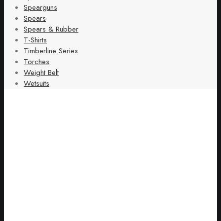
Spearguns
Spears
Spears & Rubber
T-Shirts
Timberline Series
Torches
Weight Belt
Wetsuits