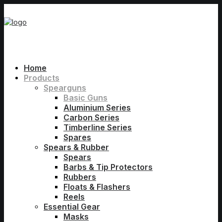
Home
Products
Spearguns
Basic Guns
Aluminium Series
Carbon Series
Timberline Series
Spares
Spears & Rubber
Spears
Barbs & Tip Protectors
Rubbers
Floats & Flashers
Reels
Essential Gear
Masks