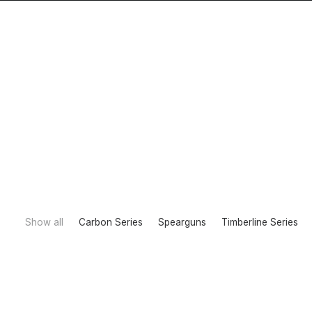
Home
Show all
Carbon Series
Spearguns
Timberline Series