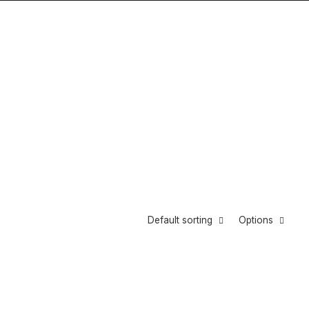
Default sorting
Options