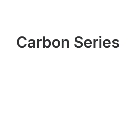
Products
Distributors
Contact Us
Carbon Series