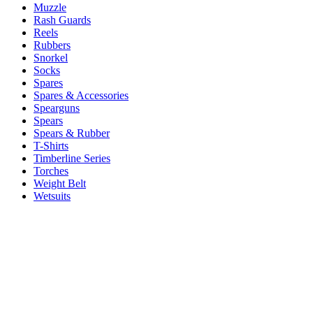
Muzzle
Rash Guards
Reels
Rubbers
Snorkel
Socks
Spares
Spares & Accessories
Spearguns
Spears
Spears & Rubber
T-Shirts
Timberline Series
Torches
Weight Belt
Wetsuits