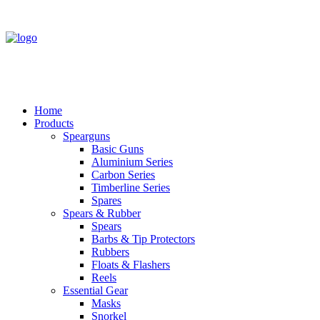
Home
Products
Spearguns
Basic Guns
Aluminium Series
Carbon Series
Timberline Series
Spares
Spears & Rubber
Spears
Barbs & Tip Protectors
Rubbers
Floats & Flashers
Reels
Essential Gear
Masks
Snorkel