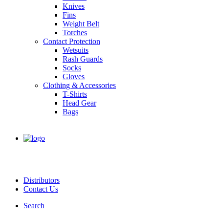
Knives
Fins
Weight Belt
Torches
Contact Protection
Wetsuits
Rash Guards
Socks
Gloves
Clothing & Accessories
T-Shirts
Head Gear
Bags
Distributors
Contact Us
Search