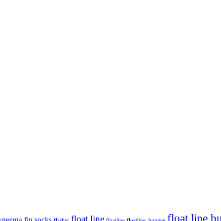
float line 
float line
yneema
fin socks
flasher
floatline
floatline. bungee