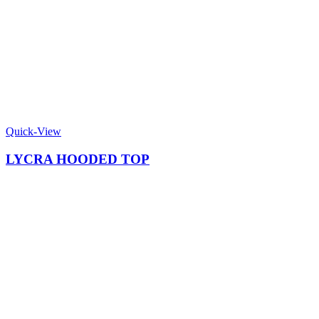
Quick-View
LYCRA HOODED TOP