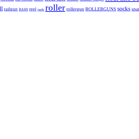
roller
ll
socks
railgun
reel
rollergun
ROLLERGUNS
spa
RASH
reels