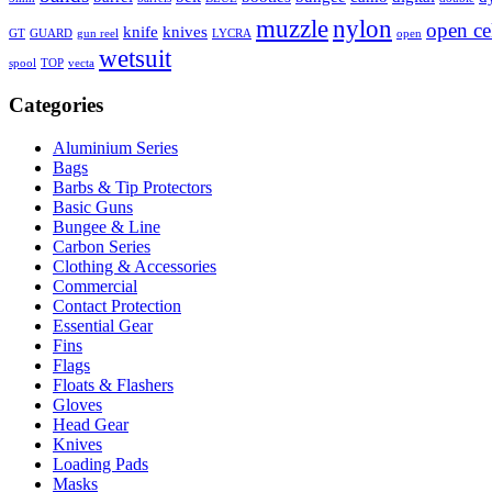
muzzle
nylon
open ce
knife
knives
GT
GUARD
gun reel
LYCRA
open
wetsuit
spool
TOP
vecta
Categories
Aluminium Series
Bags
Barbs & Tip Protectors
Basic Guns
Bungee & Line
Carbon Series
Clothing & Accessories
Commercial
Contact Protection
Essential Gear
Fins
Flags
Floats & Flashers
Gloves
Head Gear
Knives
Loading Pads
Masks