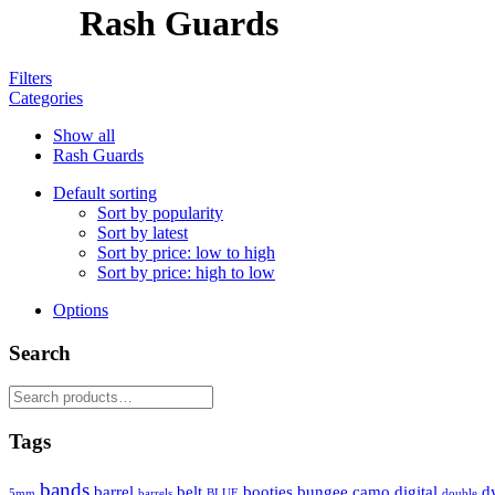
Rash Guards
Filters
Categories
Show all
Rash Guards
Default sorting
Sort by popularity
Sort by latest
Sort by price: low to high
Sort by price: high to low
Options
Search
Search
for:
Tags
bands
barrel
belt
booties
bungee
camo
digital
d
5mm
barrels
BLUE
double