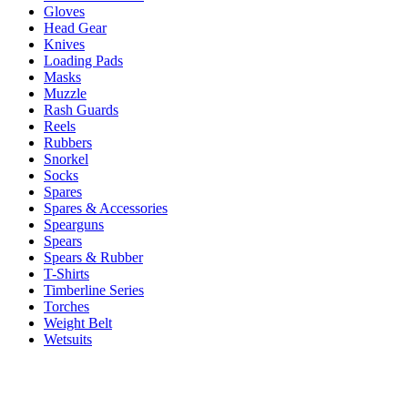
Gloves
Head Gear
Knives
Loading Pads
Masks
Muzzle
Rash Guards
Reels
Rubbers
Snorkel
Socks
Spares
Spares & Accessories
Spearguns
Spears
Spears & Rubber
T-Shirts
Timberline Series
Torches
Weight Belt
Wetsuits