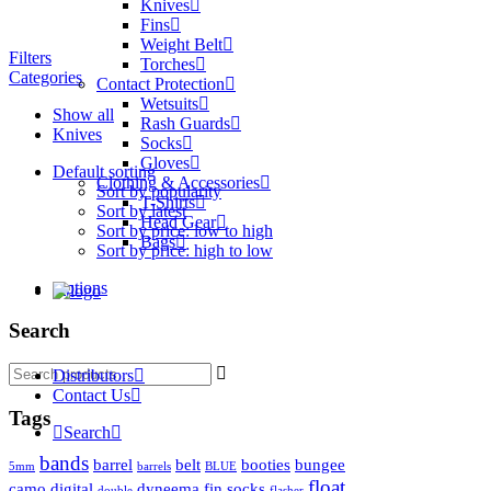
Knives
Fins
Weight Belt
Filters
Torches
Categories
Contact Protection
Wetsuits
Show all
Rash Guards
Knives
Socks
Gloves
Default sorting
Clothing & Accessories
Sort by popularity
T-Shirts
Sort by latest
Head Gear
Sort by price: low to high
Bags
Sort by price: high to low
Options
Search
Search
Distributors
for:
Contact Us
Tags
Search
bands
barrel
belt
booties
bungee
5mm
barrels
BLUE
float
camo
digital
dyneema
fin socks
double
flasher