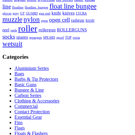
float line bungee
line
floatline
floatline. bungee
knife
knives
gloves
grey
GT
GUARD
gun reel
LYCRA
muzzle
nylon
open cell
railgun
open
RASH
roller
reel
rollergun
ROLLERGUNS
reels
socks
spares
speargun
SPEARS
spool
TOP
vecta
wetsuit
Categories
Aluminium Series
Bags
Barbs & Tip Protectors
Basic Guns
Bungee & Line
Carbon Series
Clothing & Accessories
Commercial
Contact Protection
Essential Gear
Fins
Flags
Floats & Flashers