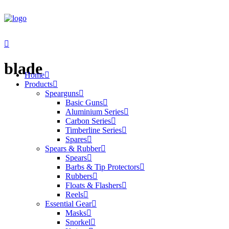
blade
Home
Products
Spearguns
Basic Guns
Aluminium Series
Carbon Series
Timberline Series
Spares
Spears & Rubber
Spears
Barbs & Tip Protectors
Rubbers
Floats & Flashers
Reels
Essential Gear
Masks
Snorkel