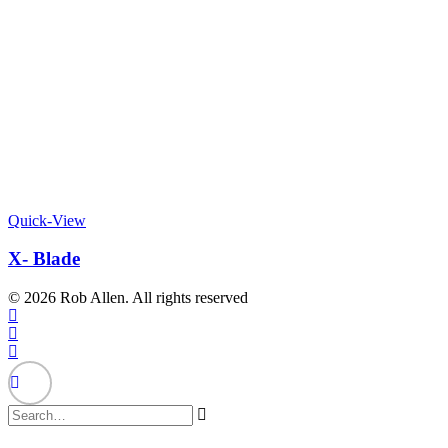
Quick-View
X- Blade
© 2026 Rob Allen. All rights reserved