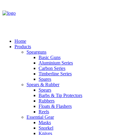
Home
Products
Spearguns
Basic Guns
Aluminium Series
Carbon Series
Timberline Series
Spares
Spears & Rubber
Spears
Barbs & Tip Protectors
Rubbers
Floats & Flashers
Reels
Essential Gear
Masks
Snorkel
Knives