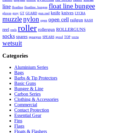
float line bungee
line
floatline
floatline. bungee
knife
knives
gloves
grey
GT
GUARD
gun reel
LYCRA
muzzle
nylon
open cell
railgun
open
RASH
roller
reel
rollergun
ROLLERGUNS
reels
socks
spares
speargun
SPEARS
spool
TOP
vecta
wetsuit
Categories
Aluminium Series
Bags
Barbs & Tip Protectors
Basic Guns
Bungee & Line
Carbon Series
Clothing & Accessories
Commercial
Contact Protection
Essential Gear
Fins
Flags
Floats & Flashers