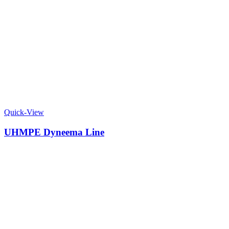
Quick-View
UHMPE Dyneema Line