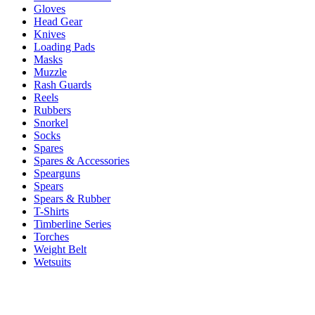
Gloves
Head Gear
Knives
Loading Pads
Masks
Muzzle
Rash Guards
Reels
Rubbers
Snorkel
Socks
Spares
Spares & Accessories
Spearguns
Spears
Spears & Rubber
T-Shirts
Timberline Series
Torches
Weight Belt
Wetsuits