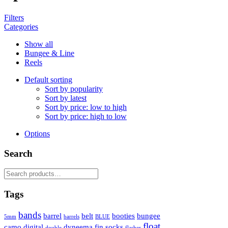
Filters
Categories
Show all
Bungee & Line
Reels
Default sorting
Sort by popularity
Sort by latest
Sort by price: low to high
Sort by price: high to low
Options
Search
Search
for:
Tags
bands
barrel
belt
booties
bungee
5mm
barrels
BLUE
float
camo
digital
dyneema
fin socks
double
flasher