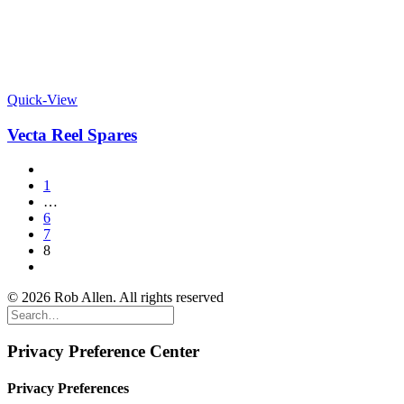
Quick-View
Vecta Reel Spares
1
…
6
7
8
© 2026 Rob Allen. All rights reserved
Privacy Preference Center
Privacy Preferences