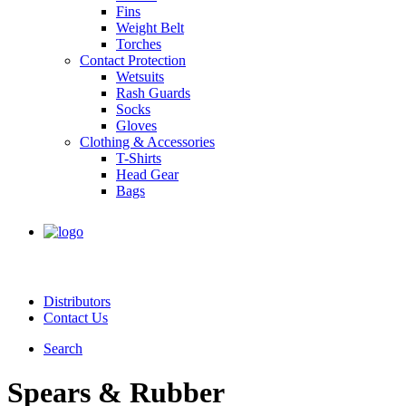
Fins
Weight Belt
Torches
Contact Protection
Wetsuits
Rash Guards
Socks
Gloves
Clothing & Accessories
T-Shirts
Head Gear
Bags
Distributors
Contact Us
Search
Spears & Rubber