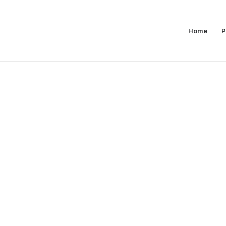
Home
P