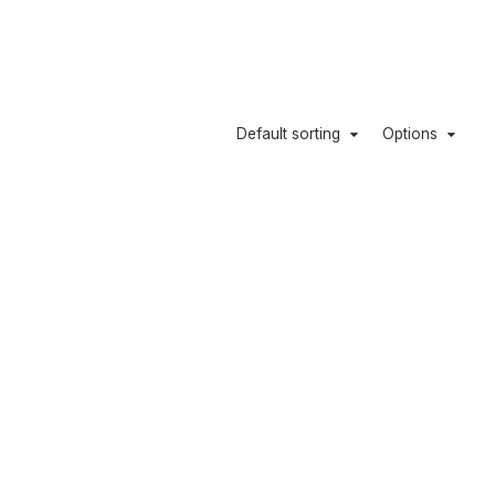
Default sorting
Options