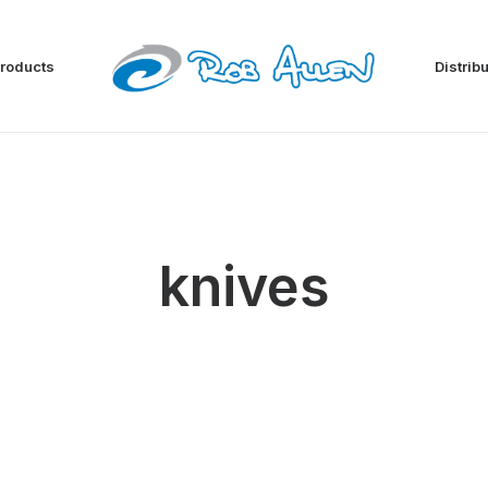
roducts
Distrib
knives