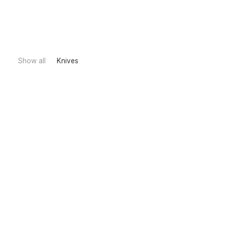
Show all
Knives