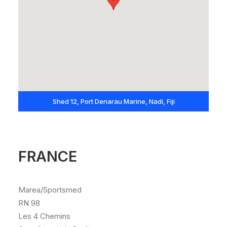
Shed 12, Port Denarau Marine, Nadi, Fiji
FRANCE
Marea/Sportsmed
RN 98
Les 4 Chemins