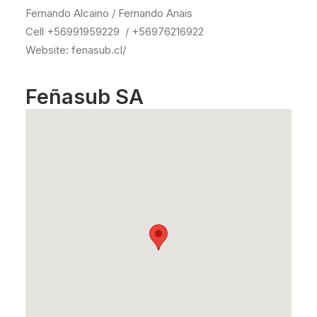
Fernando Alcaino / Fernando Anais
Cell +56991959229 / +56976216922
Website: fenasub.cl/
Feñasub SA