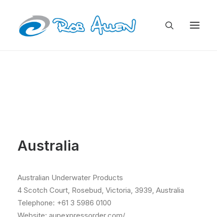
Australia
Australian Underwater Products
4 Scotch Court, Rosebud, Victoria, 3939, Australia
Telephone: +61 3 5986 0100
Website: aupexpressorder.com/