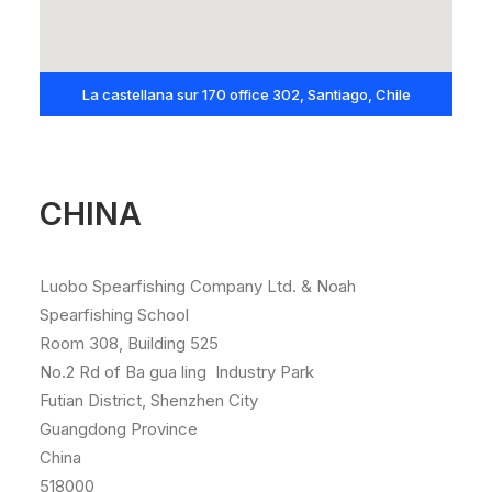
La castellana sur 170 office 302, Santiago, Chile
CHINA
Luobo Spearfishing Company Ltd. & Noah
Spearfishing School
Room 308, Building 525
No.2 Rd of Ba gua ling Industry Park
Futian District, Shenzhen City
Guangdong Province
China
518000