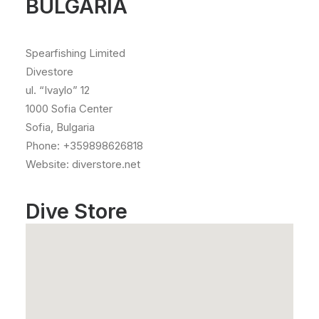
BULGARIA
Spearfishing Limited
Divestore
ul. “Ivaylo” 12
1000 Sofia Center
Sofia, Bulgaria
Phone: +359898626818
Website: diverstore.net
Dive Store