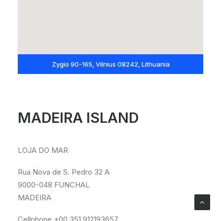
Zygio 90-165, Vilnius 08242, Lithuania
MADEIRA ISLAND
LOJA DO MAR
Rua Nova de S. Pedro 32 A
9000-048 FUNCHAL
MADEIRA
Cellphone +00 351 912193657