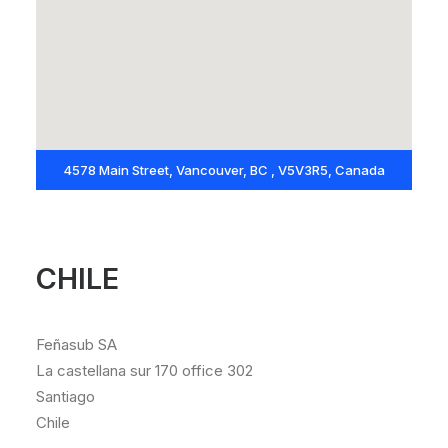
4578 Main Street, Vancouver, BC , V5V3R5, Canada
CHILE
Feñasub SA
La castellana sur 170 office 302
Santiago
Chile