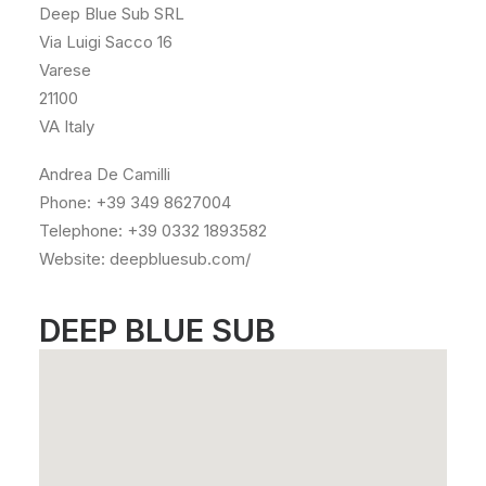
Deep Blue Sub SRL
Via Luigi Sacco 16
Varese
21100
VA Italy
Andrea De Camilli
Phone: +39 349 8627004
Telephone: +39 0332 1893582
Website: deepbluesub.com/
DEEP BLUE SUB