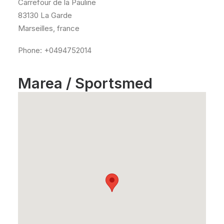
Carrefour de la Pauline
83130 La Garde
Marseilles, france
Phone: +0494752014
Marea / Sportsmed