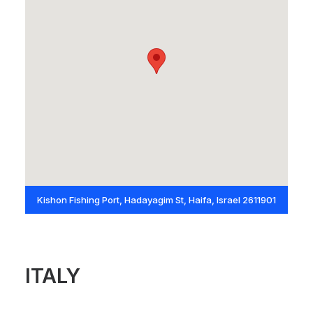
Kishon Fishing Port, Hadayagim St, Haifa, Israel 2611901
ITALY