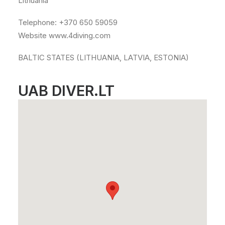
Lithuania
Telephone: +370 650 59059
Website www.4diving.com
BALTIC STATES (LITHUANIA, LATVIA, ESTONIA)
UAB DIVER.LT