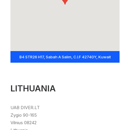
B4 STR26 H17, Sabah A Salim, C.I.F 42740Y, Kuwait
LITHUANIA
UAB DIVER.LT
Zygio 90-165
Vilnius 08242