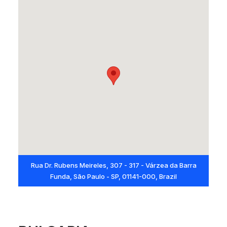
Rua Dr. Rubens Meireles, 307 - 317 - Várzea da Barra
Funda, São Paulo - SP, 01141-000, Brazil