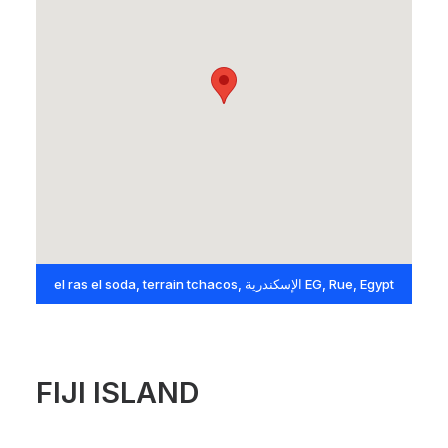
el ras el soda, terrain tchacos, الإسكندرية EG, Rue, Egypt
FIJI ISLAND