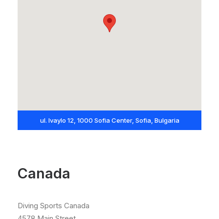
ul. Ivaylo 12, 1000 Sofia Center, Sofia, Bulgaria
Canada
Diving Sports Canada
4578 Main Street