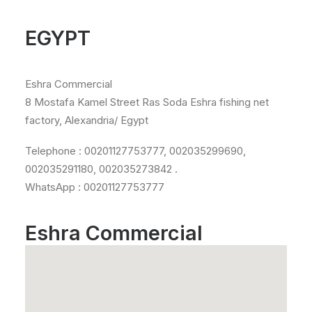
EGYPT
Eshra Commercial
8 Mostafa Kamel Street Ras Soda Eshra fishing net
factory, Alexandria/ Egypt
Telephone : 00201127753777, 002035299690,
002035291180, 002035273842 .
WhatsApp : 00201127753777
Eshra Commercial