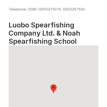
Telephone: 0086-13005475076, 15625267594
Luobo Spearfishing
Company Ltd. & Noah
Spearfishing School