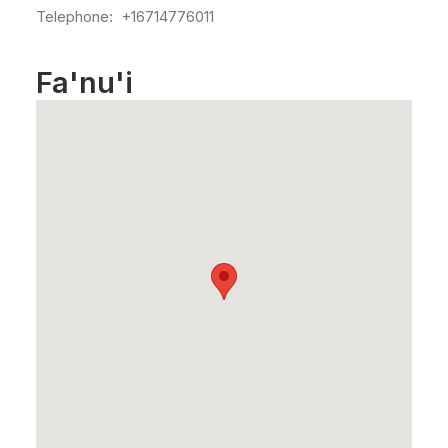
Telephone: +16714776011
Fa'nu'i