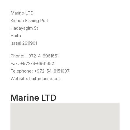
Marine LTD
Kishon Fishing Port
Hadayagim St
Haifa
Israel 2611901
Phone: +972-4-6961651
Fax: +972-4-6961652
Telephone: +972-54-8151007
Website: haifamarine.co.il
Marine LTD