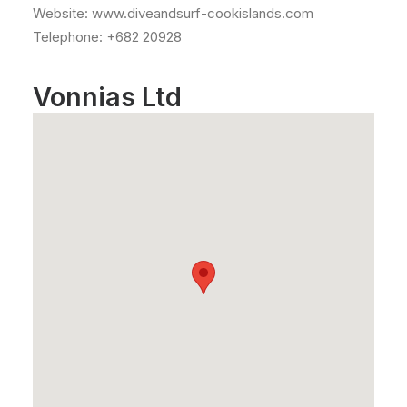
Website: www.diveandsurf-cookislands.com
Telephone: +682 20928
Vonnias Ltd