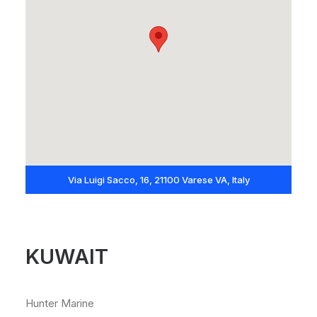
Via Luigi Sacco, 16, 21100 Varese VA, Italy
KUWAIT
Hunter Marine