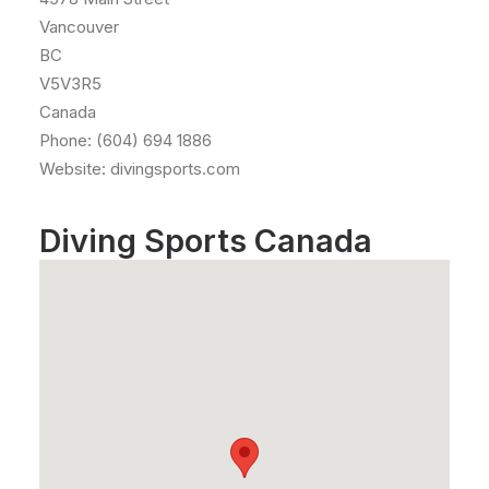
Vancouver
BC
V5V3R5
Canada
Phone: (604) 694 1886
Website: divingsports.com
Diving Sports Canada