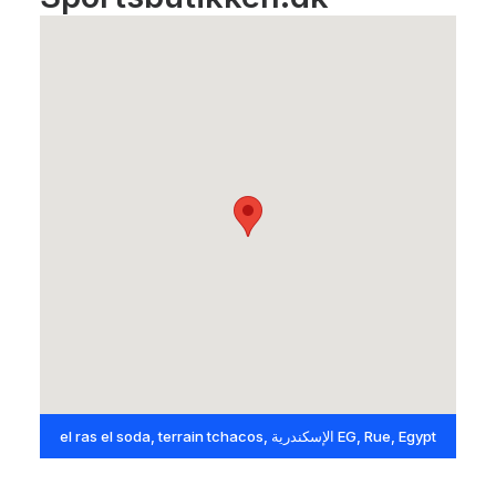
el ras el soda, terrain tchacos, الإسكندرية EG, Rue, Egypt