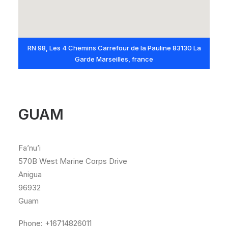
RN 98, Les 4 Chemins Carrefour de la Pauline 83130 La
Garde Marseilles, france
GUAM
Fa’nu’i
570B West Marine Corps Drive
Anigua
96932
Guam
Phone: +16714826011