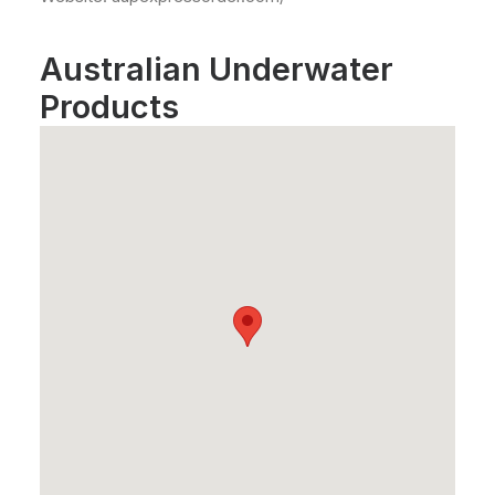
Australian Underwater
Products