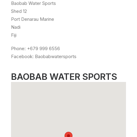
Baobab Water Sports
Shed 12
Port Denarau Marine
Nadi
Fiji
Phone: +679 999 6556
Facebook: Baobabwatersports
BAOBAB WATER SPORTS