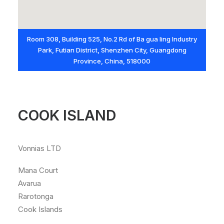
Room 308, Building 525, No.2 Rd of Ba gua ling Industry
Park, Futian District, Shenzhen City, Guangdong
Province, China, 518000
COOK ISLAND
Vonnias LTD
Mana Court
Avarua
Rarotonga
Cook Islands