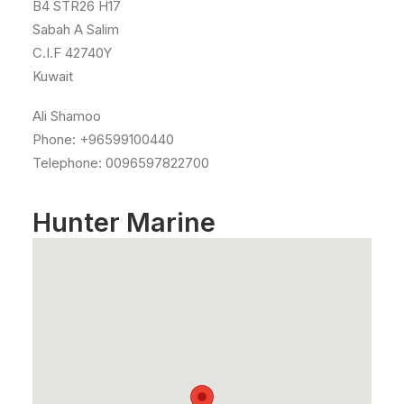
B4 STR26 H17
Sabah A Salim
C.I.F 42740Y
Kuwait
Ali Shamoo
Phone: +96599100440
Telephone: 0096597822700
Hunter Marine