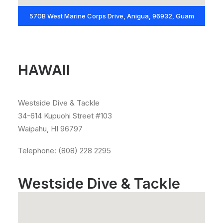
570B West Marine Corps Drive, Anigua, 96932, Guam
HAWAII
Westside Dive & Tackle
34-614 Kupuohi Street #103
Waipahu, HI 96797
Telephone: (808) 228 2295
Westside Dive & Tackle