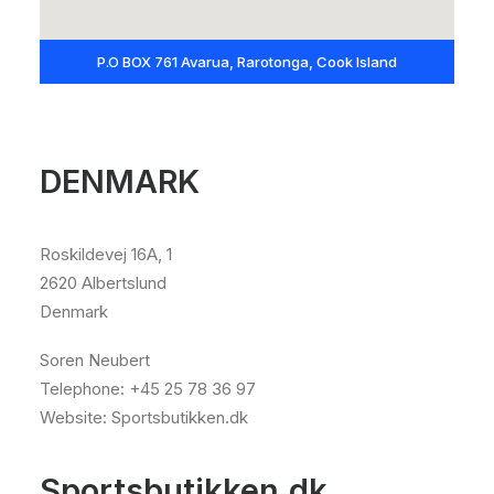
P.O BOX 761 Avarua, Rarotonga, Cook Island
DENMARK
Roskildevej 16A, 1
2620 Albertslund
Denmark
Soren Neubert
Telephone: +45 25 78 36 97
Website: Sportsbutikken.dk
Sportsbutikken.dk