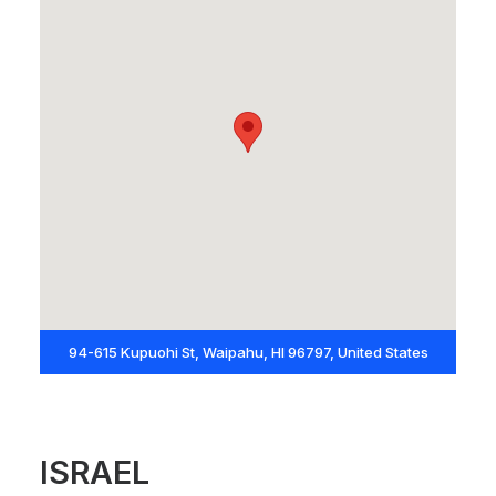
94-615 Kupuohi St, Waipahu, HI 96797, United States
ISRAEL