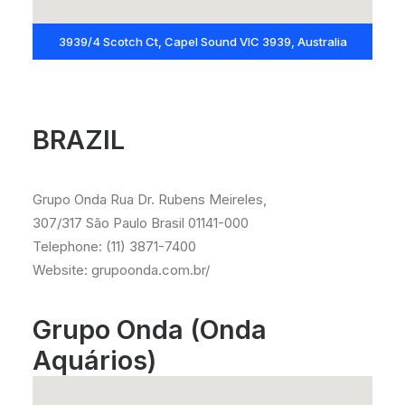
3939/4 Scotch Ct, Capel Sound VIC 3939, Australia
BRAZIL
Grupo Onda Rua Dr. Rubens Meireles,
307/317 São Paulo Brasil 01141-000
Telephone: (11) 3871-7400
Website: grupoonda.com.br/
Grupo Onda (Onda
Aquários)