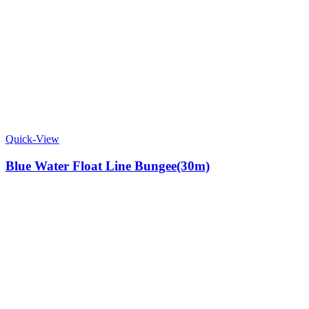
Quick-View
Blue Water Float Line Bungee(30m)