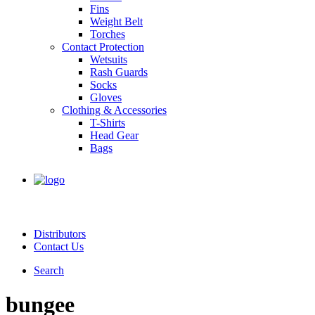
Fins
Weight Belt
Torches
Contact Protection
Wetsuits
Rash Guards
Socks
Gloves
Clothing & Accessories
T-Shirts
Head Gear
Bags
Distributors
Contact Us
Search
bungee