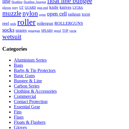
float line bungee
line
floatline
floatline. bungee
knife
knives
gloves
grey
GT
GUARD
gun reel
LYCRA
muzzle
nylon
open cell
railgun
open
RASH
roller
reel
rollergun
ROLLERGUNS
reels
socks
spares
speargun
SPEARS
spool
TOP
vecta
wetsuit
Categories
Aluminium Series
Bags
Barbs & Tip Protectors
Basic Guns
Bungee & Line
Carbon Series
Clothing & Accessories
Commercial
Contact Protection
Essential Gear
Fins
Flags
Floats & Flashers
Gloves