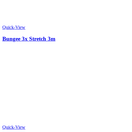
Quick-View
Bungee 3x Stretch 3m
Quick-View