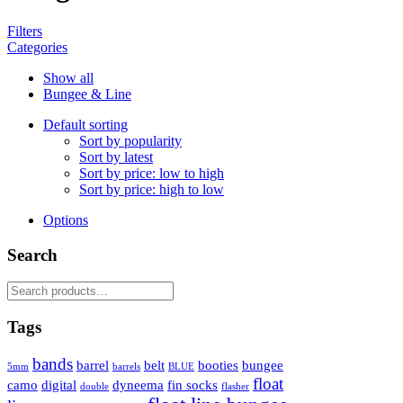
Filters
Categories
Show all
Bungee & Line
Default sorting
Sort by popularity
Sort by latest
Sort by price: low to high
Sort by price: high to low
Options
Search
Search
for:
Tags
bands
barrel
belt
booties
bungee
5mm
barrels
BLUE
float
camo
digital
dyneema
fin socks
double
flasher