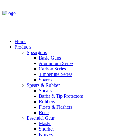
Home
Products
Spearguns
Basic Guns
Aluminium Series
Carbon Series
Timberline Series
Spares
Spears & Rubber
Spears
Barbs & Tip Protectors
Rubbers
Floats & Flashers
Reels
Essential Gear
Masks
Snorkel
Knives