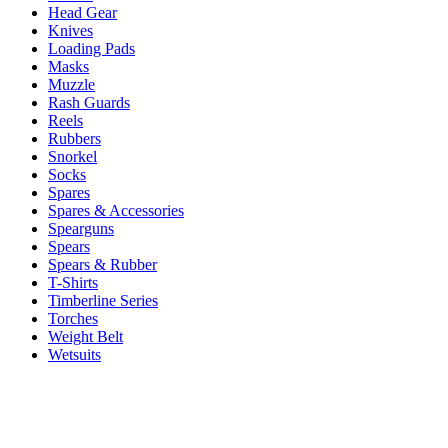
Head Gear
Knives
Loading Pads
Masks
Muzzle
Rash Guards
Reels
Rubbers
Snorkel
Socks
Spares
Spares & Accessories
Spearguns
Spears
Spears & Rubber
T-Shirts
Timberline Series
Torches
Weight Belt
Wetsuits