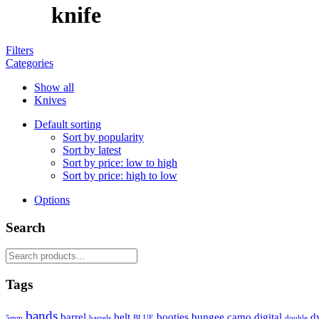
knife
Filters
Categories
Show all
Knives
Default sorting
Sort by popularity
Sort by latest
Sort by price: low to high
Sort by price: high to low
Options
Search
Search
for:
Tags
bands
barrel
belt
booties
bungee
camo
digital
d
5mm
barrels
BLUE
double