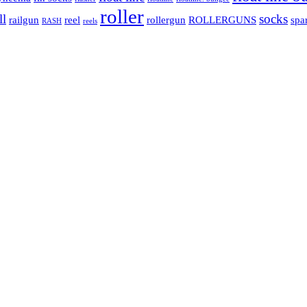
roller
ll
socks
railgun
reel
rollergun
ROLLERGUNS
spa
RASH
reels