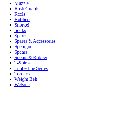
Muzzle
Rash Guards
Reels
Rubbers
Snorkel
Socks
Spares
Spares & Accessories
Spearguns
Spears
Spears & Rubber
T-Shirts
Timberline Series
Torches
Weight Belt
Wetsuits