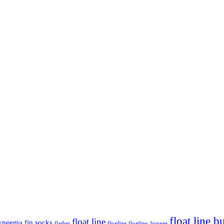
float line 
float line
yneema
fin socks
flasher
floatline
floatline. bungee