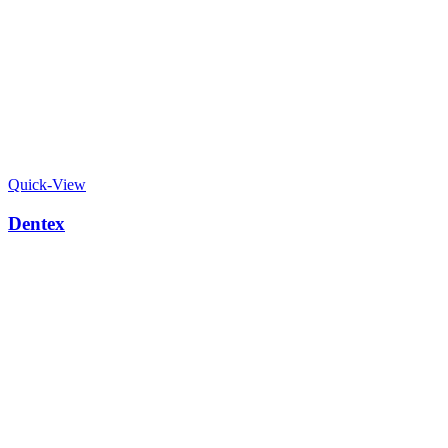
Quick-View
Dentex