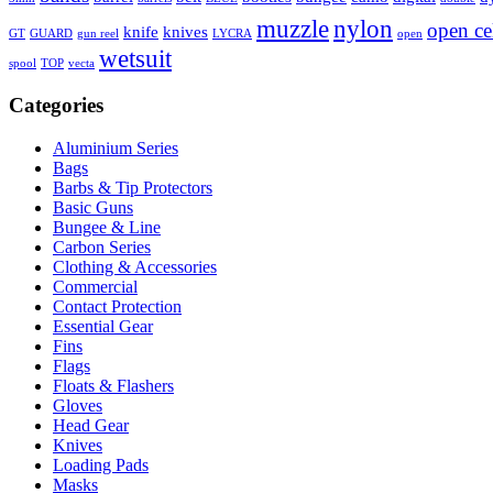
muzzle
nylon
open ce
knife
knives
GT
GUARD
gun reel
LYCRA
open
wetsuit
spool
TOP
vecta
Categories
Aluminium Series
Bags
Barbs & Tip Protectors
Basic Guns
Bungee & Line
Carbon Series
Clothing & Accessories
Commercial
Contact Protection
Essential Gear
Fins
Flags
Floats & Flashers
Gloves
Head Gear
Knives
Loading Pads
Masks