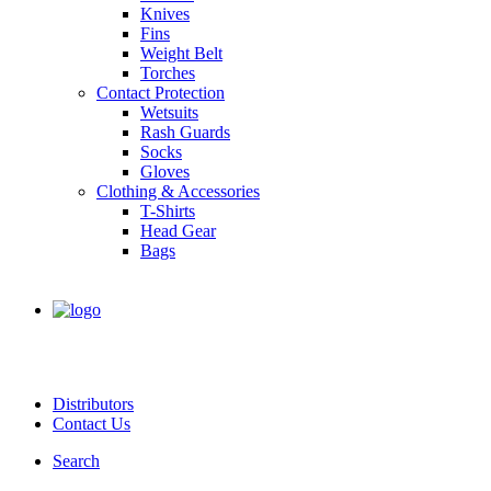
Knives
Fins
Weight Belt
Torches
Contact Protection
Wetsuits
Rash Guards
Socks
Gloves
Clothing & Accessories
T-Shirts
Head Gear
Bags
Distributors
Contact Us
Search