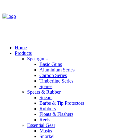
Home
Products
Spearguns
Basic Guns
Aluminium Series
Carbon Series
Timberline Series
Spares
Spears & Rubber
Spears
Barbs & Tip Protectors
Rubbers
Floats & Flashers
Reels
Essential Gear
Masks
Snorkel