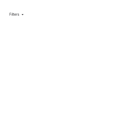
Filters
Deluxe Padded Gun Bag 10″