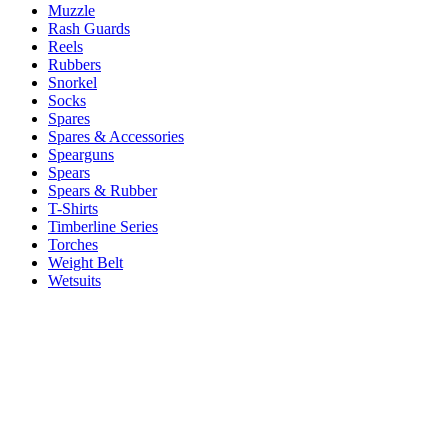
Muzzle
Rash Guards
Reels
Rubbers
Snorkel
Socks
Spares
Spares & Accessories
Spearguns
Spears
Spears & Rubber
T-Shirts
Timberline Series
Torches
Weight Belt
Wetsuits