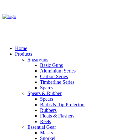
Home
Products
Spearguns
Basic Guns
Aluminium Series
Carbon Series
Timberline Series
Spares
Spears & Rubber
Spears
Barbs & Tip Protectors
Rubbers
Floats & Flashers
Reels
Essential Gear
Masks
Snorkel