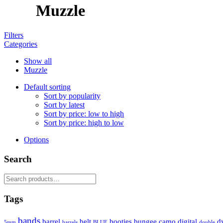
Muzzle
Filters
Categories
Show all
Muzzle
Default sorting
Sort by popularity
Sort by latest
Sort by price: low to high
Sort by price: high to low
Options
Search
Search
for:
Tags
bands
barrel
belt
booties
bungee
camo
digital
d
5mm
barrels
BLUE
double