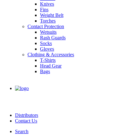
Knives
Fins
Weight Belt
Torches
Contact Protection
Wetsuits
Rash Guards
Socks
Gloves
Clothing & Accessories
T-Shirts
Head Gear
Bags
Distributors
Contact Us
Search