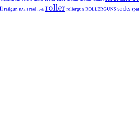
roller
ll
socks
railgun
reel
rollergun
ROLLERGUNS
spa
RASH
reels