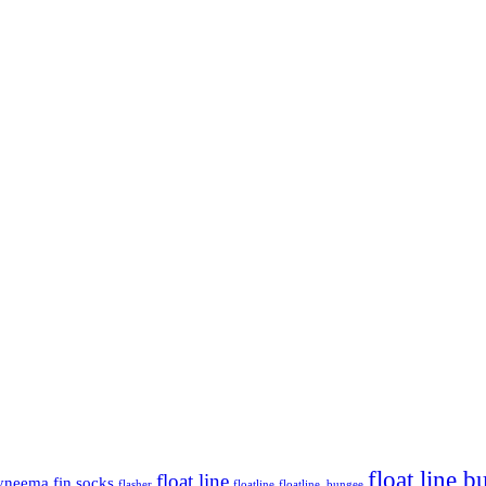
float line 
float line
yneema
fin socks
flasher
floatline
floatline. bungee