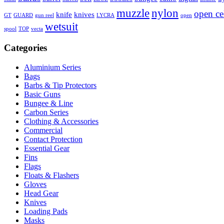
muzzle
nylon
open ce
knife
knives
GT
GUARD
gun reel
LYCRA
open
wetsuit
spool
TOP
vecta
Categories
Aluminium Series
Bags
Barbs & Tip Protectors
Basic Guns
Bungee & Line
Carbon Series
Clothing & Accessories
Commercial
Contact Protection
Essential Gear
Fins
Flags
Floats & Flashers
Gloves
Head Gear
Knives
Loading Pads
Masks