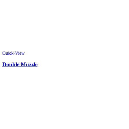
Quick-View
Double Muzzle