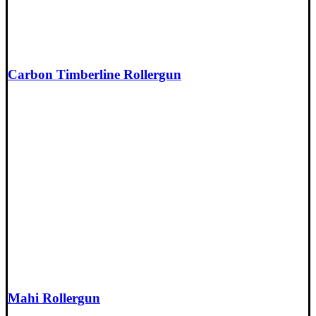
Carbon Timberline Rollergun
Mahi Rollergun