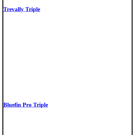
Trevally Triple
Bluefin Pro Triple