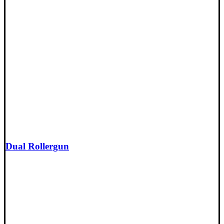
Dual Rollergun