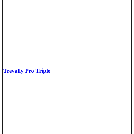
Trevally Pro Triple