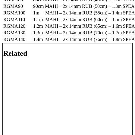
RGMA90
90cm MAHI – 2x 14mm RUB (50cm) – 1.3m SPE
RGMA100
1m MAHI – 2x 14mm RUB (55cm) – 1.4m SPEA
RGMA110
1.1m MAHI – 2x 14mm RUB (60cm) – 1.5m SPE
RGMA120
1.2m MAHI – 2x 14mm RUB (65cm) – 1.6m SPE
RGMA130
1.3m MAHI – 2x 14mm RUB (70cm) – 1.7m SPE
RGMA140
1.4m MAHI – 2x 14mm RUB (76cm) – 1.8m SPE
Related