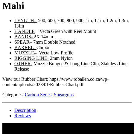
Mahi
LENGTH-
500, 600, 700, 800, 900, 1m, 1.1m, 1.2m, 1.3m,
1.4m
HANDLE
– Vecta Green with Reel Mount
BANDS-
2X 14mm
SPEAR
– 7mm Double Notched
BARREL-
Carbon
MUZZLE
– Vecta Low Profile
RIGGING LINE-
2mm Nylon
OTHER-
Muzzle Bungee & Long Line Clip, Stainless Line
Release
View our Rubber Chart: https://www.roballen.co.za/wp-
content/uploads/2023/01/Rubber-Chart.pdf
Categories:
Carbon Series
,
Spearguns
Description
Reviews