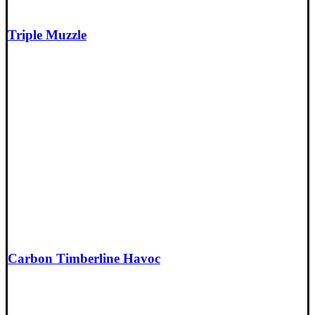
Triple Muzzle
Carbon Timberline Havoc