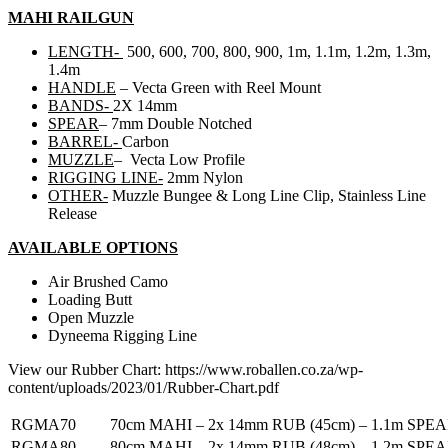
MAHI RAILGUN
LENGTH-
500, 600, 700, 800, 900, 1m, 1.1m, 1.2m, 1.3m,
1.4m
HANDLE
– Vecta Green with Reel Mount
BANDS-
2X 14mm
SPEAR
– 7mm Double Notched
BARREL-
Carbon
MUZZLE
– Vecta Low Profile
RIGGING LINE-
2mm Nylon
OTHER-
Muzzle Bungee & Long Line Clip, Stainless Line
Release
AVAILABLE OPTIONS
Air Brushed Camo
Loading Butt
Open Muzzle
Dyneema Rigging Line
View our Rubber Chart: https://www.roballen.co.za/wp-
content/uploads/2023/01/Rubber-Chart.pdf
RGMA70
70cm MAHI – 2x 14mm RUB (45cm) – 1.1m SPE
RGMA80
80cm MAHI – 2x 14mm RUB (48cm) – 1.2m SPE