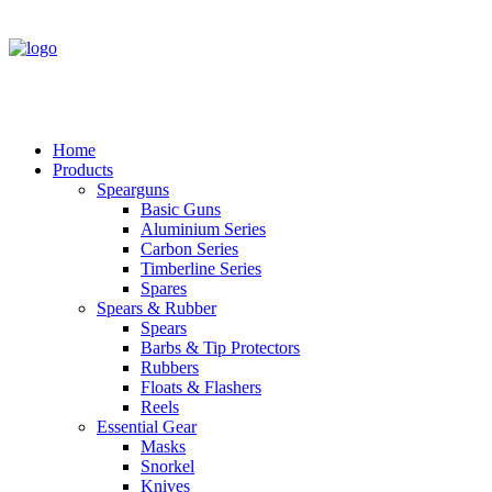
Home
Products
Spearguns
Basic Guns
Aluminium Series
Carbon Series
Timberline Series
Spares
Spears & Rubber
Spears
Barbs & Tip Protectors
Rubbers
Floats & Flashers
Reels
Essential Gear
Masks
Snorkel
Knives