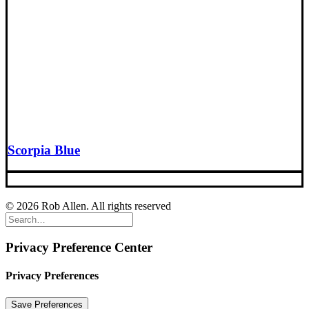
Scorpia Blue
© 2026 Rob Allen. All rights reserved
Privacy Preference Center
Privacy Preferences