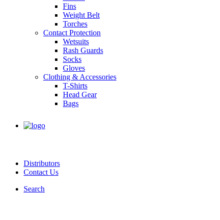
Fins
Weight Belt
Torches
Contact Protection
Wetsuits
Rash Guards
Socks
Gloves
Clothing & Accessories
T-Shirts
Head Gear
Bags
Distributors
Contact Us
Search