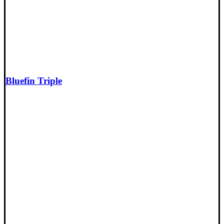
Bluefin Triple