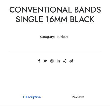
CONVENTIONAL BANDS
SINGLE 16MM BLACK
Category:
Rubbers
Description
Reviews