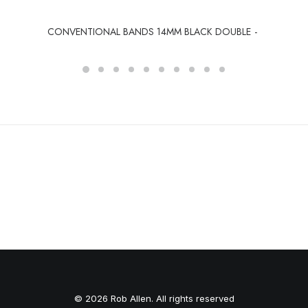
CONVENTIONAL BANDS 14MM BLACK DOUBLE
© 2026 Rob Allen. All rights reserved