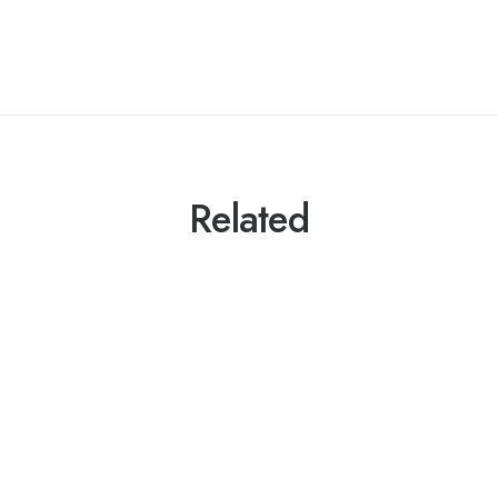
Related