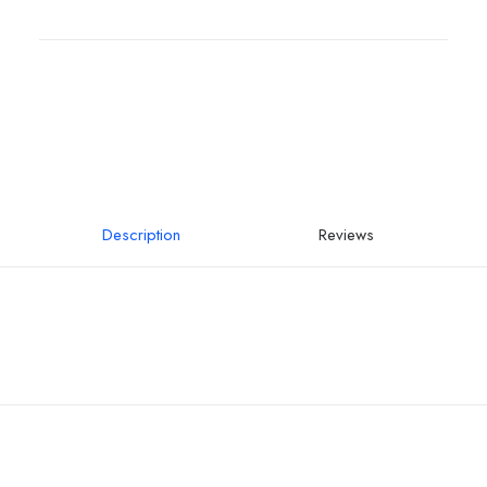
Description
Reviews