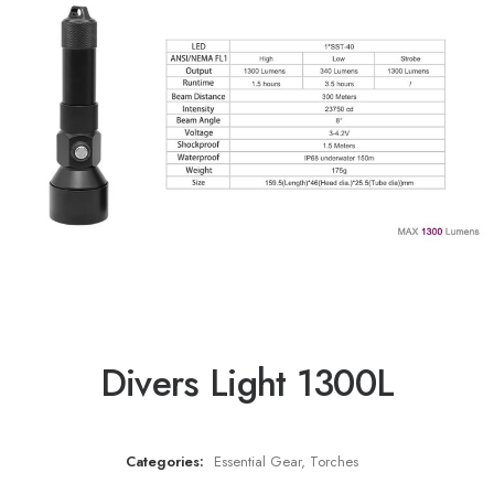
Divers Light 1300L
Categories:
Essential Gear
,
Torches