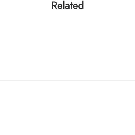
Related
650g Drop Weight