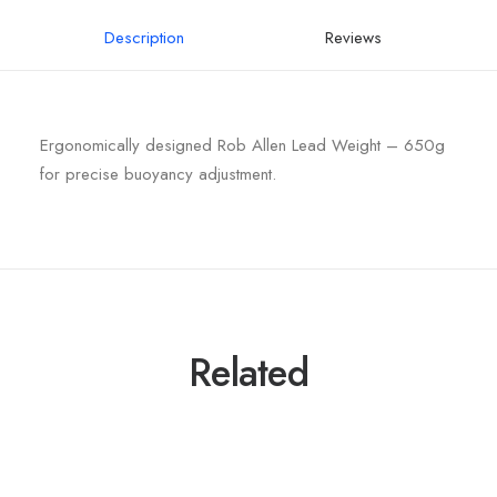
Description
Reviews
Ergonomically designed Rob Allen Lead Weight – 650g
for precise buoyancy adjustment.
Related