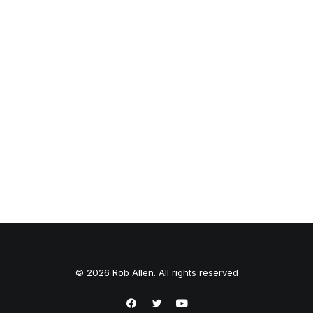
Firefly 1050L
© 2026 Rob Allen. All rights reserved