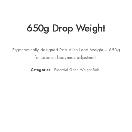
650g Drop Weight
Ergonomically designed Rob Allen Lead Weight – 650g
for precise buoyancy adjustment.
Categories:
Essential Gear
,
Weight Belt