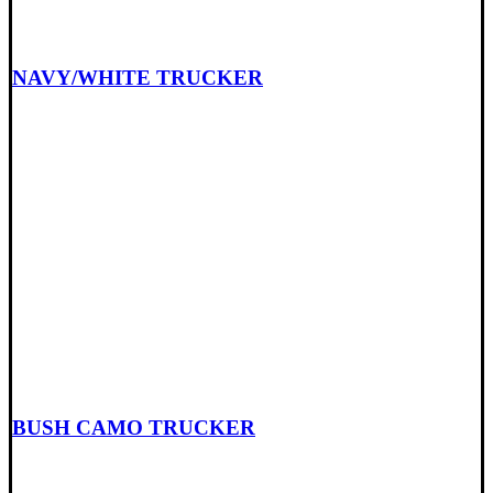
NAVY/WHITE TRUCKER
BUSH CAMO TRUCKER