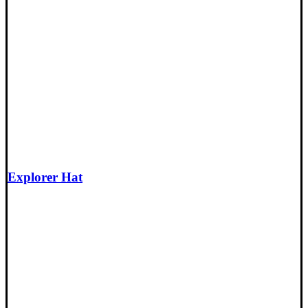
Explorer Hat