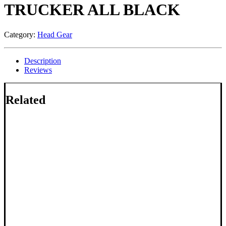
TRUCKER ALL BLACK
Category:
Head Gear
Description
Reviews
Related