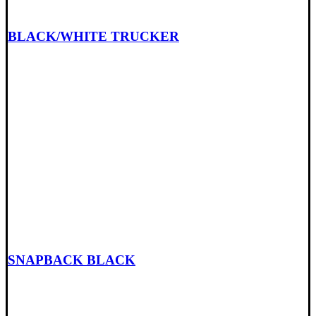
BLACK/WHITE TRUCKER
SNAPBACK BLACK