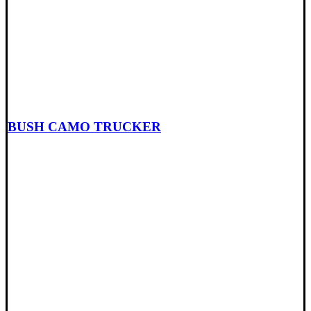
BUSH CAMO TRUCKER