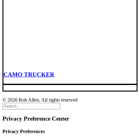
CAMO TRUCKER
© 2026 Rob Allen. All rights reserved
Privacy Preference Center
Privacy Preferences