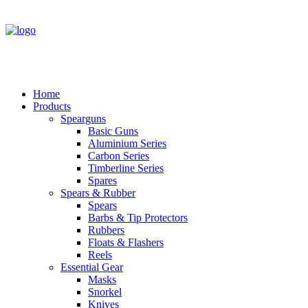
Home
Products
Spearguns
Basic Guns
Aluminium Series
Carbon Series
Timberline Series
Spares
Spears & Rubber
Spears
Barbs & Tip Protectors
Rubbers
Floats & Flashers
Reels
Essential Gear
Masks
Snorkel
Knives