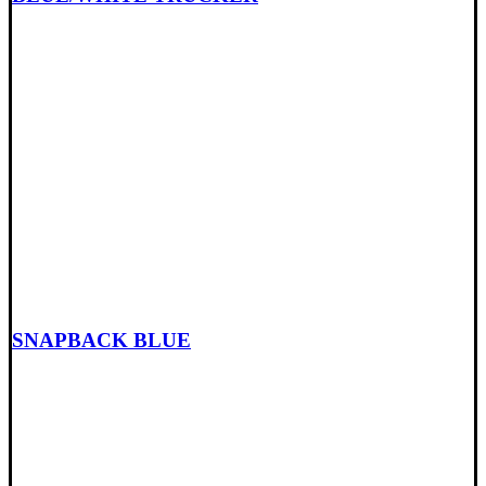
SNAPBACK BLUE