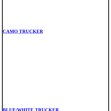
CAMO TRUCKER
BLUE/WHITE TRUCKER