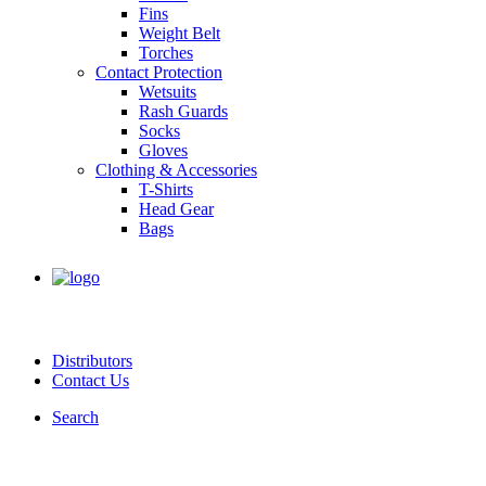
Fins
Weight Belt
Torches
Contact Protection
Wetsuits
Rash Guards
Socks
Gloves
Clothing & Accessories
T-Shirts
Head Gear
Bags
Distributors
Contact Us
Search