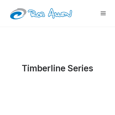
Timberline Series