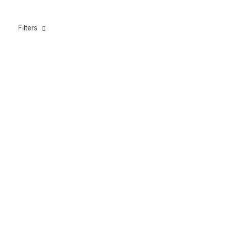
Filters
Carbon Timberline