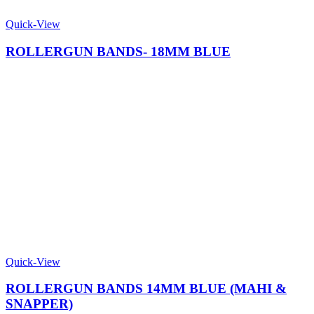
Quick-View
ROLLERGUN BANDS- 18MM BLUE
Quick-View
ROLLERGUN BANDS 14MM BLUE (MAHI &
SNAPPER)