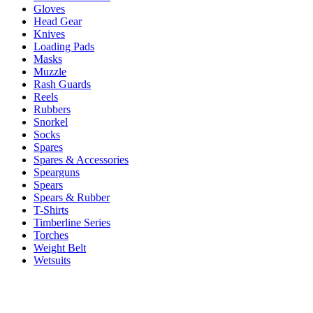
Gloves
Head Gear
Knives
Loading Pads
Masks
Muzzle
Rash Guards
Reels
Rubbers
Snorkel
Socks
Spares
Spares & Accessories
Spearguns
Spears
Spears & Rubber
T-Shirts
Timberline Series
Torches
Weight Belt
Wetsuits