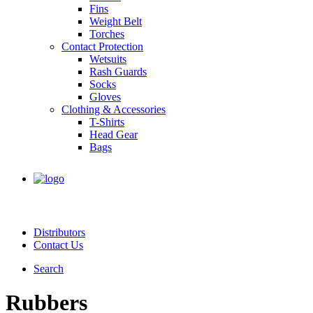
Fins
Weight Belt
Torches
Contact Protection
Wetsuits
Rash Guards
Socks
Gloves
Clothing & Accessories
T-Shirts
Head Gear
Bags
Distributors
Contact Us
Search
Rubbers