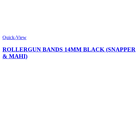
Quick-View
ROLLERGUN BANDS 14MM BLACK (SNAPPER
& MAHI)