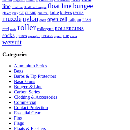
float line bungee
line
floatline
floatline. bungee
knife
knives
gloves
grey
GT
GUARD
gun reel
LYCRA
muzzle
nylon
open cell
railgun
open
RASH
roller
reel
rollergun
ROLLERGUNS
reels
socks
spares
speargun
SPEARS
spool
TOP
vecta
wetsuit
Categories
Aluminium Series
Bags
Barbs & Tip Protectors
Basic Guns
Bungee & Line
Carbon Series
Clothing & Accessories
Commercial
Contact Protection
Essential Gear
Fins
Flags
Floats & Flashers