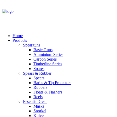
Home
Products
Spearguns
Basic Guns
Aluminium Series
Carbon Series
Timberline Series
Spares
Spears & Rubber
Spears
Barbs & Tip Protectors
Rubbers
Floats & Flashers
Reels
Essential Gear
Masks
Snorkel
Knives