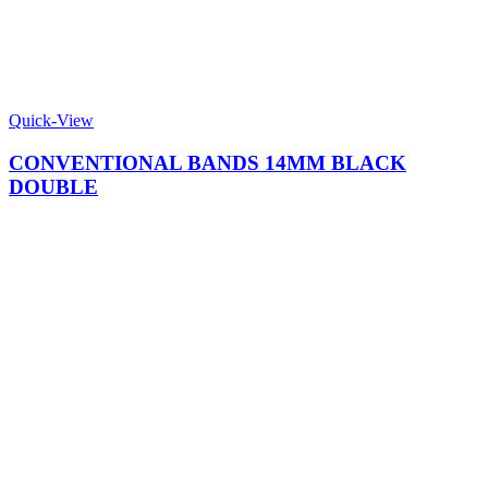
Quick-View
CONVENTIONAL BANDS 14MM BLACK
DOUBLE