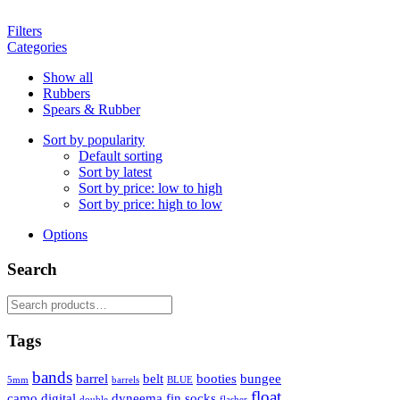
Filters
Categories
Show all
Rubbers
Spears & Rubber
Sort by popularity
Default sorting
Sort by latest
Sort by price: low to high
Sort by price: high to low
Options
Search
Search
for:
Tags
bands
barrel
belt
booties
bungee
5mm
barrels
BLUE
float
camo
digital
dyneema
fin socks
double
flasher