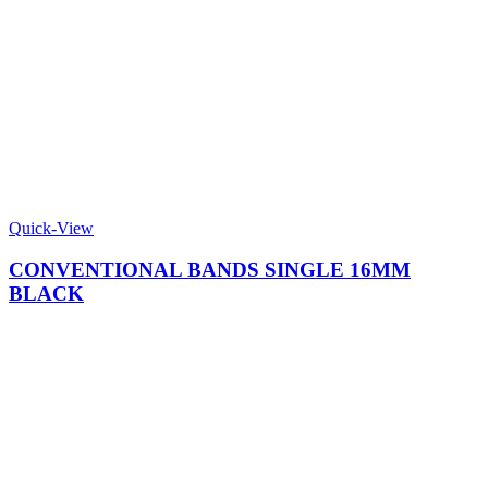
Quick-View
CONVENTIONAL BANDS SINGLE 16MM
BLACK