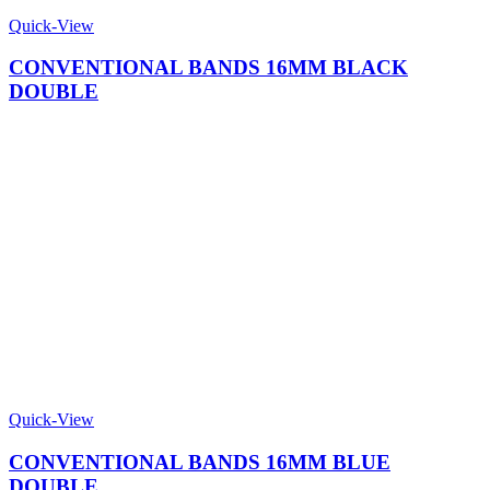
Quick-View
CONVENTIONAL BANDS 16MM BLACK
DOUBLE
Quick-View
CONVENTIONAL BANDS 16MM BLUE
DOUBLE