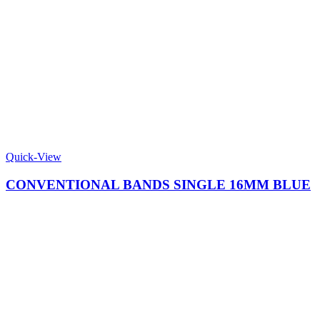
Quick-View
CONVENTIONAL BANDS SINGLE 16MM BLUE