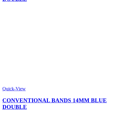
Quick-View
CONVENTIONAL BANDS 14MM BLUE
DOUBLE