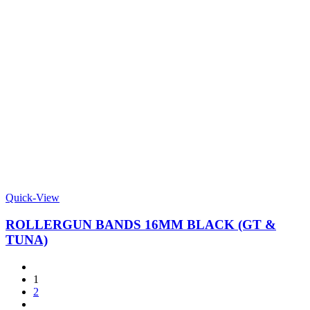
Quick-View
ROLLERGUN BANDS 16MM BLACK (GT &
TUNA)
1
2