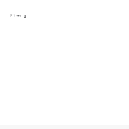
Filters
ROLLERGUN BANDS 16MM BLUE (GT & TUNA)