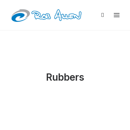
Rubbers