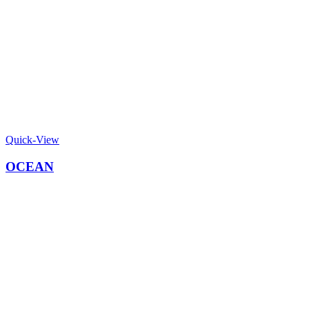
Quick-View
OCEAN