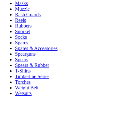
Masks
Muzzle
Rash Guards
Reels
Rubbers
Snorkel
Socks
Spares
Spares & Accessories
Spearguns
Spears
Spears & Rubber
T-Shirts
Timberline Series
Torches
Weight Belt
Wetsuits