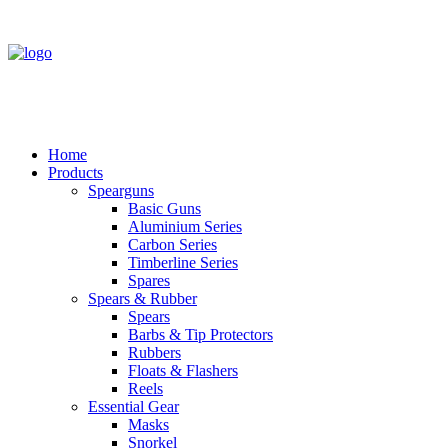
Home
Products
Spearguns
Basic Guns
Aluminium Series
Carbon Series
Timberline Series
Spares
Spears & Rubber
Spears
Barbs & Tip Protectors
Rubbers
Floats & Flashers
Reels
Essential Gear
Masks
Snorkel