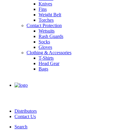
Knives
Fins
Weight Belt
Torches
Contact Protection
Wetsuits
Rash Guards
Socks
Gloves
Clothing & Accessories
T-Shirts
Head Gear
Bags
Distributors
Contact Us
Search