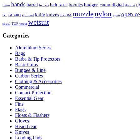
bands
barrel
belt
booties
bungee
camo
digital
d
5mm
barrels
BLUE
double
muzzle
nylon
open ce
knife
knives
GT
GUARD
gun reel
LYCRA
open
wetsuit
spool
TOP
vecta
Categories
Aluminium Series
Bags
Barbs & Tip Protectors
Basic Guns
Bungee & Line
Carbon Series
Clothing & Accessories
Commercial
Contact Protection
Essential Gear
Fins
Flags
Floats & Flashers
Gloves
Head Gear
Knives
Loading Pads