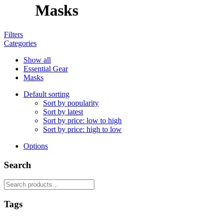
Masks
Filters
Categories
Show all
Essential Gear
Masks
Default sorting
Sort by popularity
Sort by latest
Sort by price: low to high
Sort by price: high to low
Options
Search
Search
for:
Tags