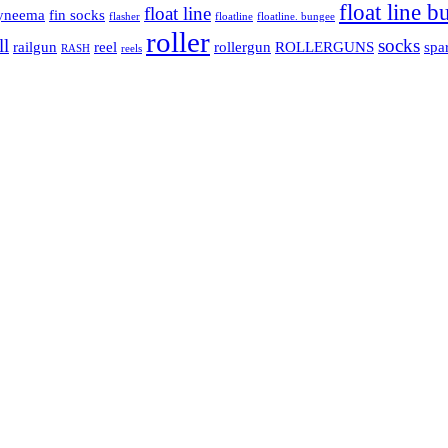
float line 
float line
yneema
fin socks
flasher
floatline
floatline. bungee
roller
ll
socks
railgun
reel
rollergun
ROLLERGUNS
spa
RASH
reels