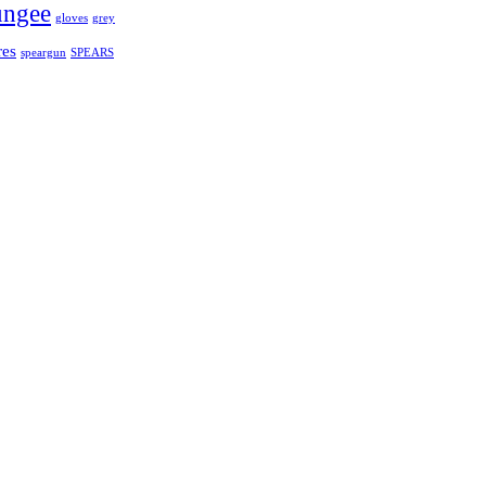
bungee
gloves
grey
res
speargun
SPEARS