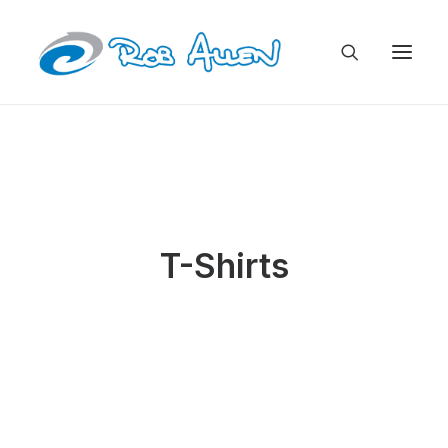
T-Shirts