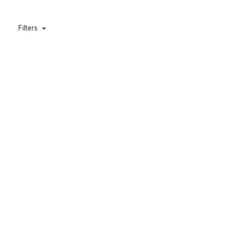
Filters
DYLAN’S T-SHIRT