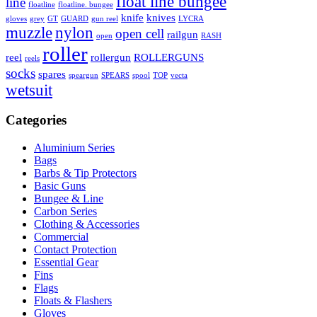
float line bungee
line
floatline
floatline. bungee
knife
knives
gloves
grey
GT
GUARD
gun reel
LYCRA
muzzle
nylon
open cell
railgun
open
RASH
roller
reel
rollergun
ROLLERGUNS
reels
socks
spares
speargun
SPEARS
spool
TOP
vecta
wetsuit
Categories
Aluminium Series
Bags
Barbs & Tip Protectors
Basic Guns
Bungee & Line
Carbon Series
Clothing & Accessories
Commercial
Contact Protection
Essential Gear
Fins
Flags
Floats & Flashers
Gloves