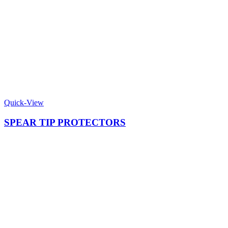
Quick-View
SPEAR TIP PROTECTORS