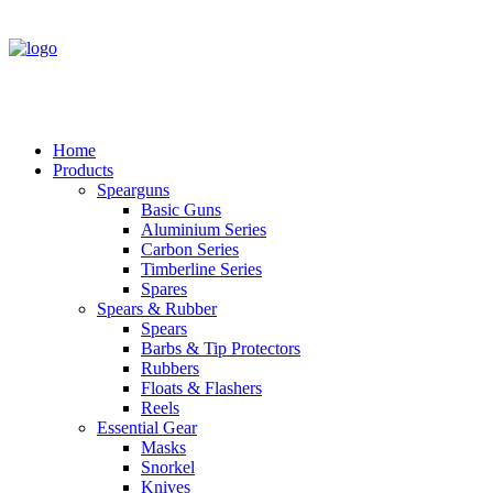
Home
Products
Spearguns
Basic Guns
Aluminium Series
Carbon Series
Timberline Series
Spares
Spears & Rubber
Spears
Barbs & Tip Protectors
Rubbers
Floats & Flashers
Reels
Essential Gear
Masks
Snorkel
Knives