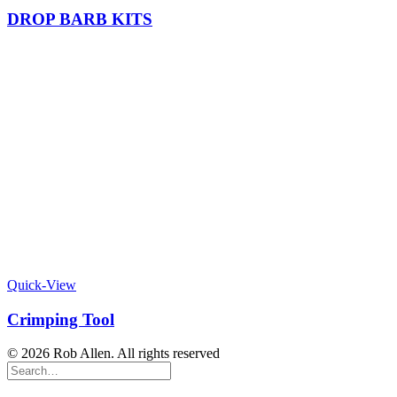
DROP BARB KITS
Quick-View
Crimping Tool
© 2026 Rob Allen. All rights reserved