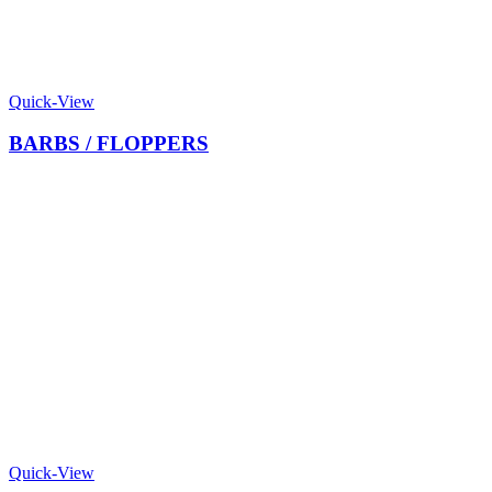
Quick-View
BARBS / FLOPPERS
Quick-View