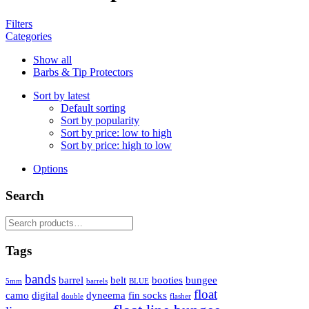
Filters
Categories
Show all
Barbs & Tip Protectors
Sort by latest
Default sorting
Sort by popularity
Sort by price: low to high
Sort by price: high to low
Options
Search
Search
for:
Tags
bands
barrel
belt
booties
bungee
5mm
barrels
BLUE
float
camo
digital
dyneema
fin socks
double
flasher