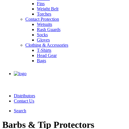
Fins
Weight Belt
Torches
Contact Protection
Wetsuits
Rash Guards
Socks
Gloves
Clothing & Accessories
T-Shirts
Head Gear
Bags
Distributors
Contact Us
Search
Barbs & Tip Protectors