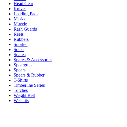
Head Gear
Knives
Loading Pads
Masks
Muzzle
Rash Guards
Reels
Rubbers
Snorkel
Socks
Spares
Spares & Accessories
Spearguns
Spears
Spears & Rubber
T-Shirts
Timberline Series
Torches
Weight Belt
Wetsuits