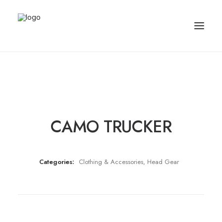
CAMO TRUCKER
Categories:
Clothing & Accessories
,
Head Gear