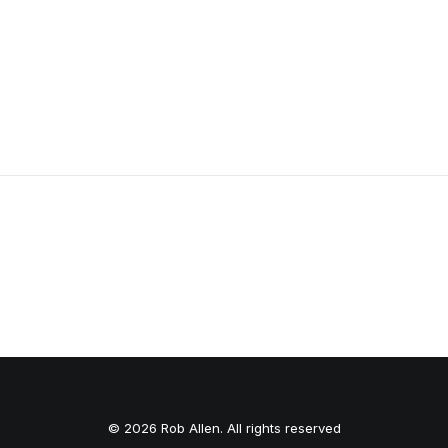
HOLD ON TIGHT LONG SLEEVE
© 2026 Rob Allen. All rights reserved