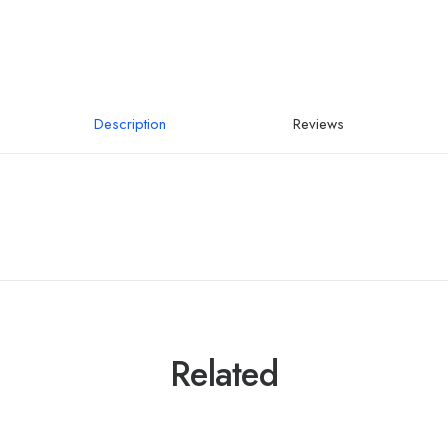
Description
Reviews
Related