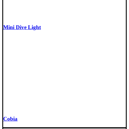
Mini Dive Light
Cobia