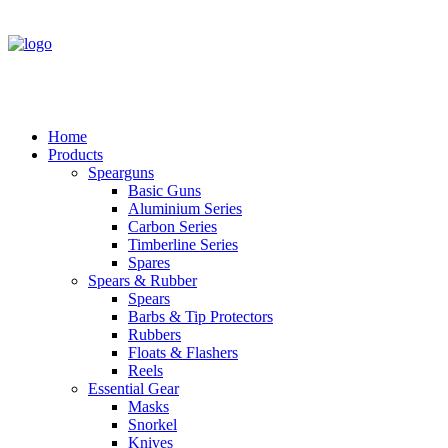
Home
Products
Spearguns
Basic Guns
Aluminium Series
Carbon Series
Timberline Series
Spares
Spears & Rubber
Spears
Barbs & Tip Protectors
Rubbers
Floats & Flashers
Reels
Essential Gear
Masks
Snorkel
Knives