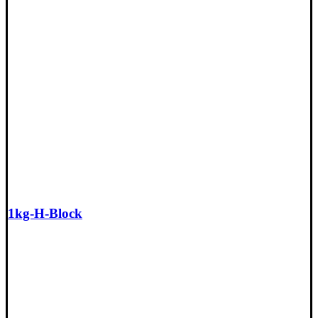
1kg-H-Block