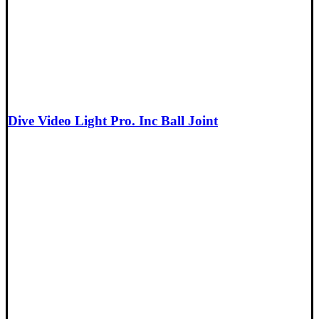
Dive Video Light Pro. Inc Ball Joint