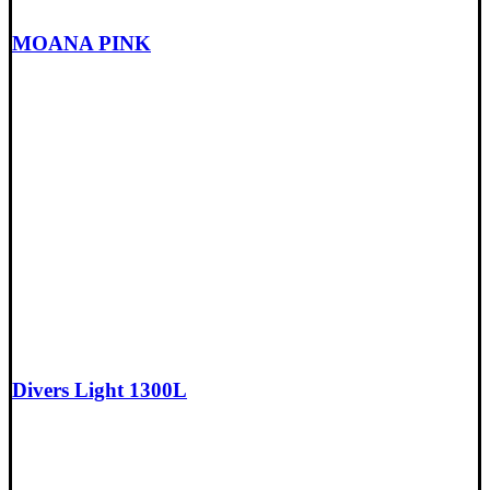
MOANA PINK
Divers Light 1300L