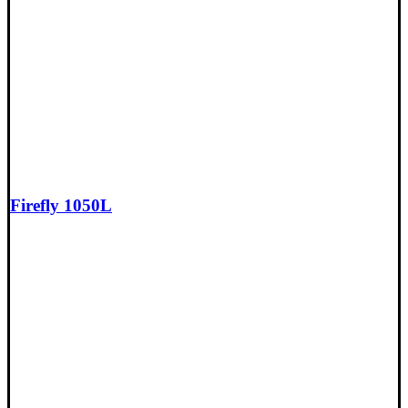
Firefly 1050L