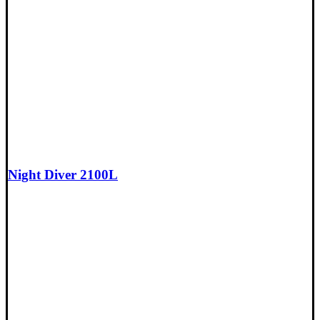
Night Diver 2100L