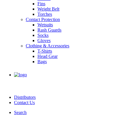
Fins
Weight Belt
Torches
Contact Protection
Wetsuits
Rash Guards
Socks
Gloves
Clothing & Accessories
T-Shirts
Head Gear
Bags
Distributors
Contact Us
Search