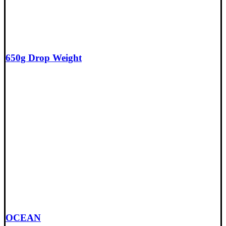
650g Drop Weight
OCEAN