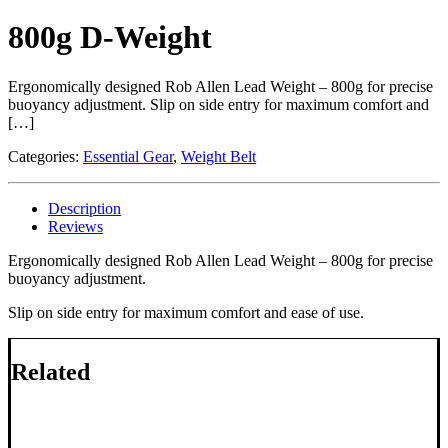
800g D-Weight
Ergonomically designed Rob Allen Lead Weight – 800g for precise
buoyancy adjustment. Slip on side entry for maximum comfort and
[…]
Categories:
Essential Gear
,
Weight Belt
Description
Reviews
Ergonomically designed Rob Allen Lead Weight – 800g for precise
buoyancy adjustment.
Slip on side entry for maximum comfort and ease of use.
Related