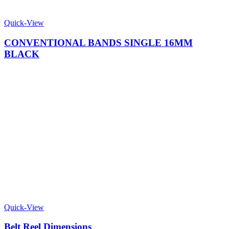
Quick-View
CONVENTIONAL BANDS SINGLE 16MM
BLACK
Quick-View
Belt Reel Dimensions