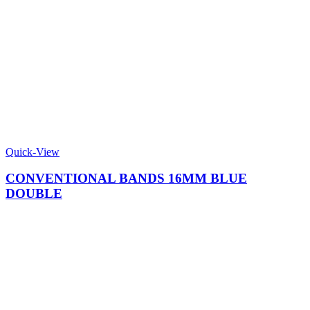
Quick-View
CONVENTIONAL BANDS 16MM BLUE
DOUBLE