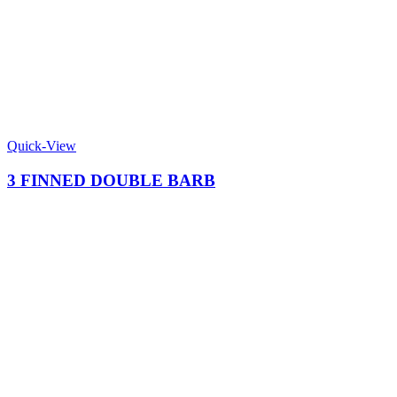
Quick-View
3 FINNED DOUBLE BARB