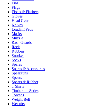
Fins
Flags
Floats & Flashers
Gloves
Head Gear
Knives
Loading Pads
Masks
Muzzle
Rash Guards
Reels
Rubbers
Snorkel
Socks
Spares
Spares & Accessories
Spearguns
Spears
Spears & Rubber
T-Shirts
Timberline Series
Torches
Weight Belt
Wetsuits