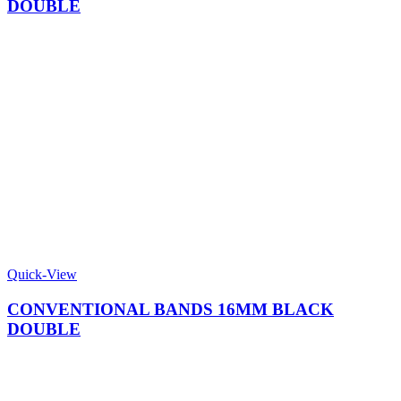
DOUBLE
Quick-View
CONVENTIONAL BANDS 16MM BLACK
DOUBLE