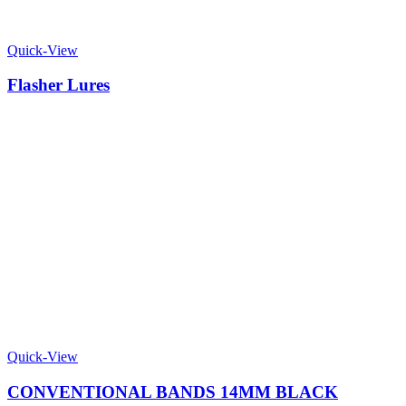
Quick-View
Flasher Lures
Quick-View
CONVENTIONAL BANDS 14MM BLACK