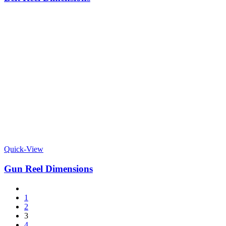
Quick-View
Gun Reel Dimensions
1
2
3
4