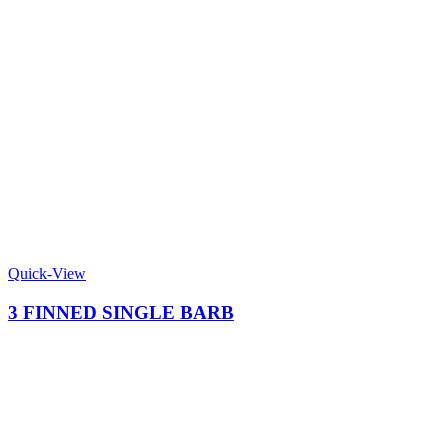
Quick-View
3 FINNED SINGLE BARB