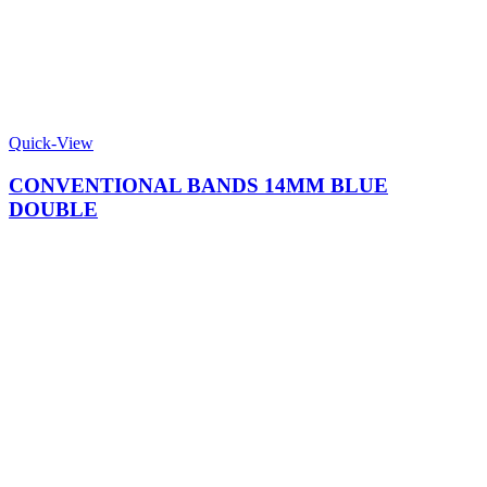
Quick-View
CONVENTIONAL BANDS 14MM BLUE
DOUBLE