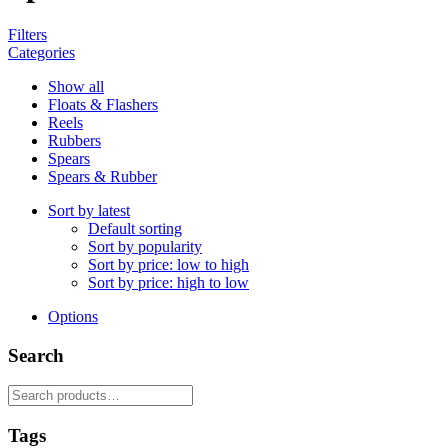
Filters
Categories
Show all
Floats & Flashers
Reels
Rubbers
Spears
Spears & Rubber
Sort by latest
Default sorting
Sort by popularity
Sort by price: low to high
Sort by price: high to low
Options
Search
Search
for:
Tags