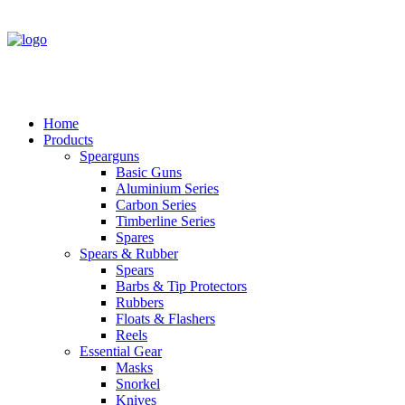
Home
Products
Spearguns
Basic Guns
Aluminium Series
Carbon Series
Timberline Series
Spares
Spears & Rubber
Spears
Barbs & Tip Protectors
Rubbers
Floats & Flashers
Reels
Essential Gear
Masks
Snorkel
Knives