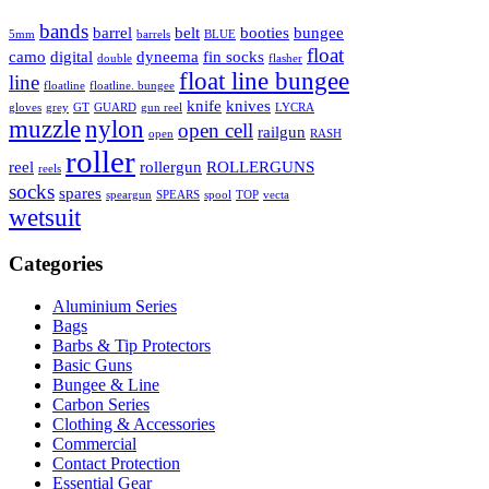
bands
barrel
belt
booties
bungee
5mm
barrels
BLUE
float
camo
digital
dyneema
fin socks
double
flasher
float line bungee
line
floatline
floatline. bungee
knife
knives
gloves
grey
GT
GUARD
gun reel
LYCRA
muzzle
nylon
open cell
railgun
open
RASH
roller
reel
rollergun
ROLLERGUNS
reels
socks
spares
speargun
SPEARS
spool
TOP
vecta
wetsuit
Categories
Aluminium Series
Bags
Barbs & Tip Protectors
Basic Guns
Bungee & Line
Carbon Series
Clothing & Accessories
Commercial
Contact Protection
Essential Gear