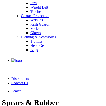
Fins
Weight Belt
Torches
Contact Protection
Wetsuits
Rash Guards
Socks
Gloves
Clothing & Accessories
T-Shirts
Head Gear
Bags
Distributors
Contact Us
Search
Spears & Rubber