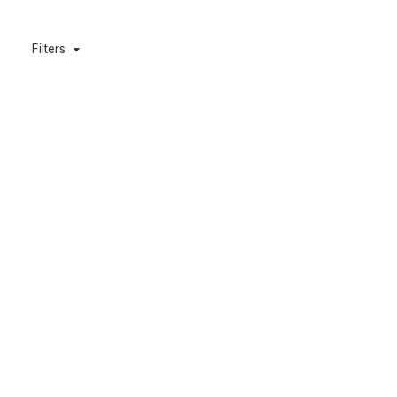
Filters
Caveman 600L