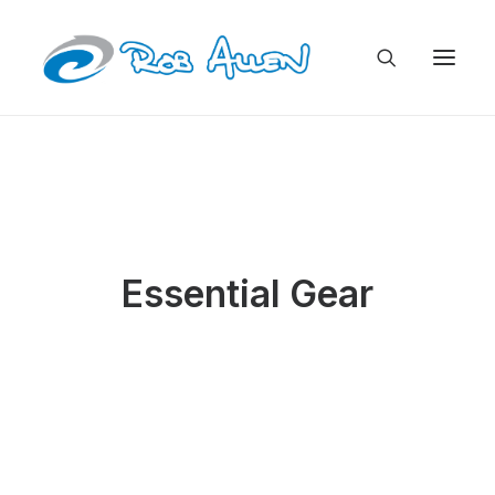
Essential Gear